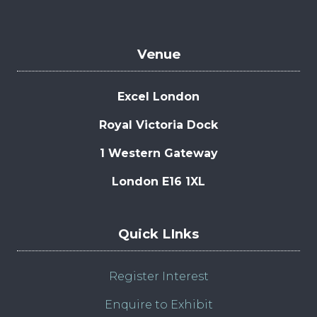
Venue
Excel London
Royal Victoria Dock
1 Western Gateway
London E16 1XL
Quick LInks
Register Interest
Enquire to Exhibit