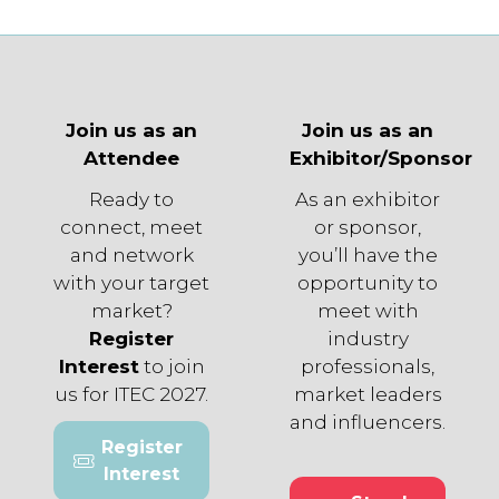
tab)
Join us as an
Join us as an
Attendee
Exhibitor/Sponsor
Ready to
As an exhibitor
connect, meet
or sponsor,
and network
you’ll have the
with your target
opportunity to
market?
meet with
Register
industry
Interest
to join
professionals,
us for ITEC 2027.
market leaders
and influencers.
Register
(opens
Interest