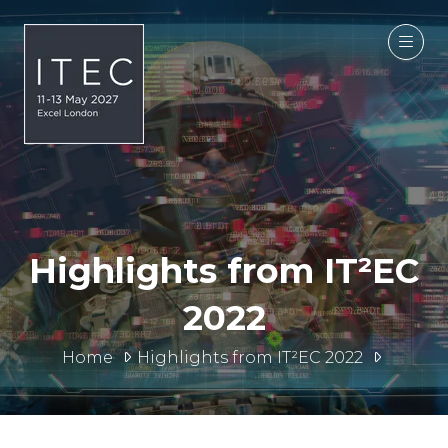
Highlights from IT²EC
2022
Home
Highlights from IT²EC 2022