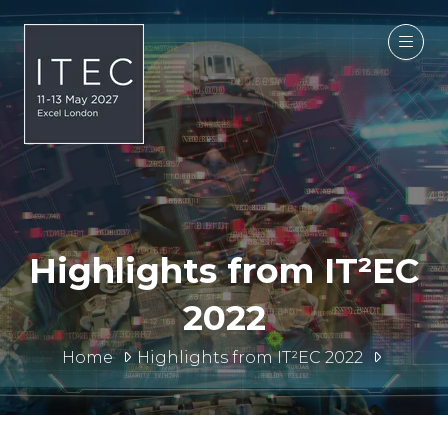
Highlights from IT²EC
2022
Home
Highlights from IT²EC 2022