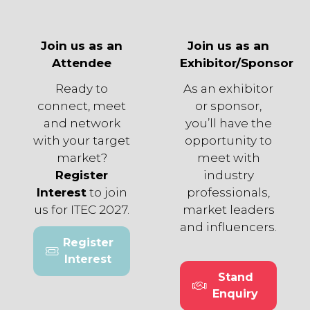
Join us as an
Join us as an
Attendee
Exhibitor/Sponsor
Ready to
As an exhibitor
connect, meet
or sponsor,
and network
you’ll have the
with your target
opportunity to
market?
meet with
Register
industry
Interest
to join
professionals,
us for ITEC 2027.
market leaders
and influencers.
Register
(opens
Interest
in
Stand
a
(opens
Enquiry
new
in