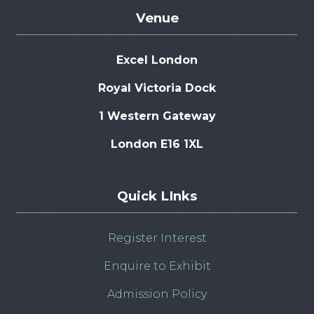
Venue
Excel London
Royal Victoria Dock
1 Western Gateway
London E16 1XL
Quick LInks
Register Interest
Enquire to Exhibit
Admission Policy