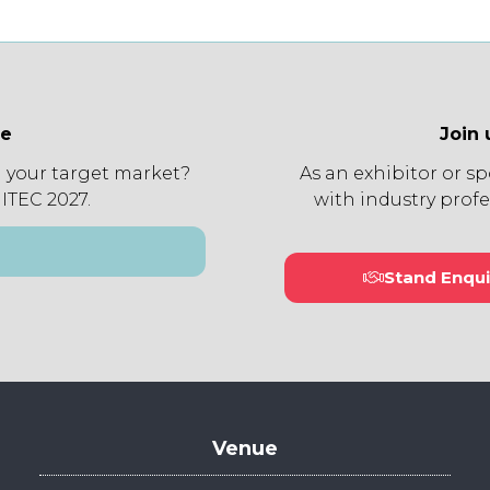
ee
Join 
 your target market?
As an exhibitor or s
 ITEC 2027.
with industry profe
Stand Enqui
(open
in
a
new
tab)
Venue