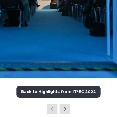
Back to Highlights from IT²EC 2022
(opens
in
a
new
tab)