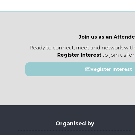
Join us as an Attend
Ready to connect, meet and network with
Register Interest
to join us for
Register Interest
(opens
in
a
new
tab)
Organised by