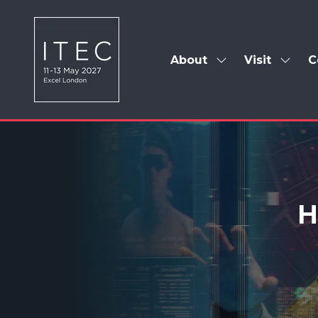
About
Visit
C
Show
Show
submenu
subm
for:
for:
About
Visit
H