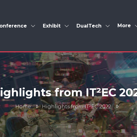
More
onference
Exhibit
DualTech
Show
Show
Show
Show
enu
submenu
submenu
submenu
more
for:
for:
for:
menu
Conference
Exhibit
DualTech
items
ighlights from IT²EC 20
Home
Highlights from IT²EC 2022