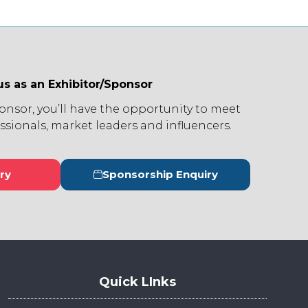
us as an Exhibitor/Sponsor
ponsor, you’ll have the opportunity to meet
ssionals, market leaders and influencers.
ry
Sponsorship Enquiry
s
(opens
in
a
new
tab)
Quick LInks