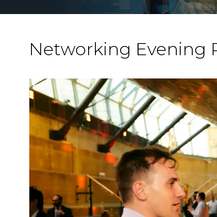
Networking Evening 