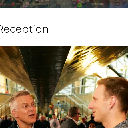
Reception