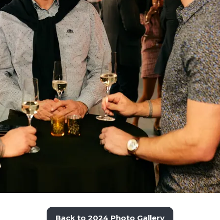
Back to 2024 Photo Gallery