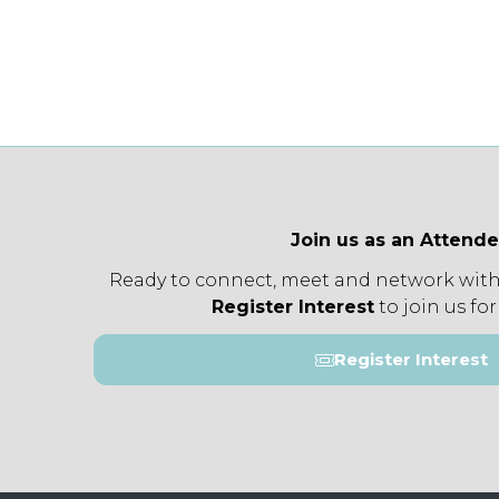
Join us as an Attend
Ready to connect, meet and network with
Register Interest
to join us for
Register Interest
(opens
in
a
new
tab)