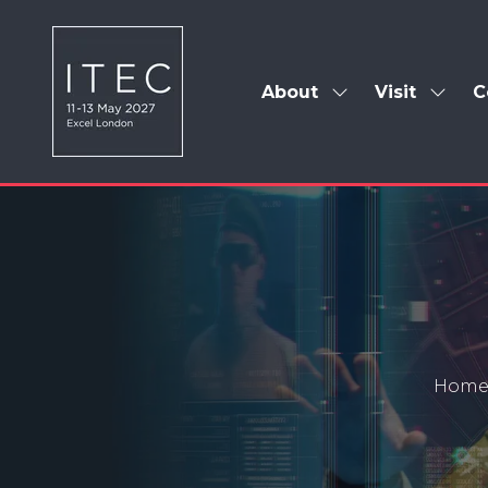
About
Visit
C
Show
Show
submenu
subm
for:
for:
About
Visit
Hom