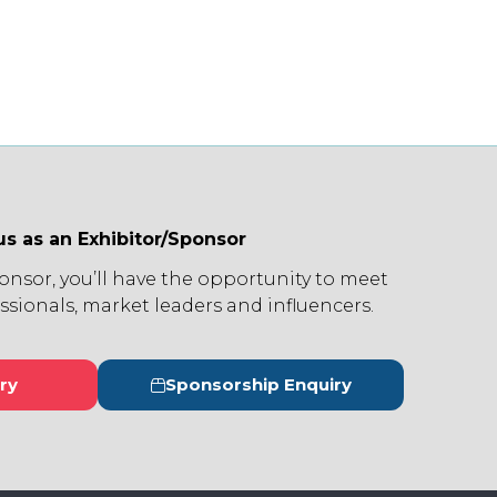
us as an Exhibitor/Sponsor
ponsor, you’ll have the opportunity to meet
ssionals, market leaders and influencers.
ry
Sponsorship Enquiry
s
(opens
in
a
new
tab)