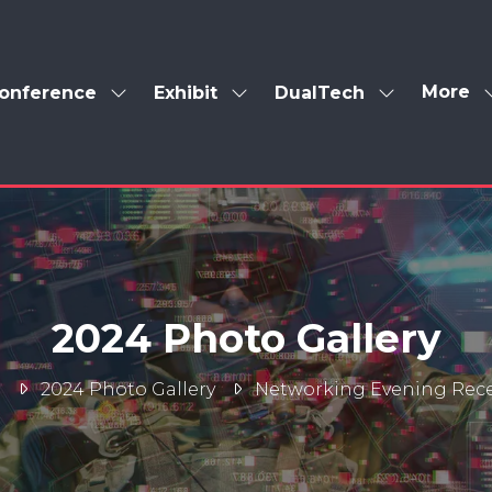
More
onference
Exhibit
DualTech
Show
Show
Show
Show
enu
submenu
submenu
submenu
more
for:
for:
for:
menu
Conference
Exhibit
DualTech
items
2024 Photo Gallery
e
2024 Photo Gallery
Networking Evening Rec