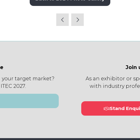
(opens
in
a
new
tab)
ee
Join 
 your target market?
As an exhibitor or s
 ITEC 2027.
with industry profe
Stand Enqui
(open
in
a
new
tab)