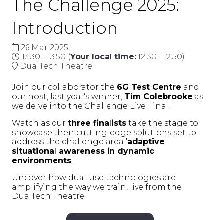
The Challenge 2025:
Introduction
26 Mar 2025
13:30 - 13:50
(
Your local time:
12:30
-
12:50
)
DualTech Theatre
Join our collaborator the
6G Test Centre
and
our host, last year's winner,
Tim Colebrooke
as
we delve into the Challenge Live Final.
Watch as our
three finalists
take the stage to
showcase their cutting-edge solutions set to
address the challenge area '
adaptive
situational awareness in dynamic
environments
'.
Uncover how dual-use technologies are
amplifying the way we train, live from the
DualTech Theatre.