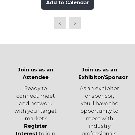
Add to Calendar
Join us as an
Join us as an
Attendee
Exhibitor/Sponsor
Ready to
As an exhibitor
connect, meet
or sponsor,
and network
you’ll have the
with your target
opportunity to
market?
meet with
Register
industry
Interest
to join
professionals,