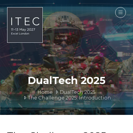
DualTech 2025
Home
DualTech 2025
The Challenge 2025: Introduction