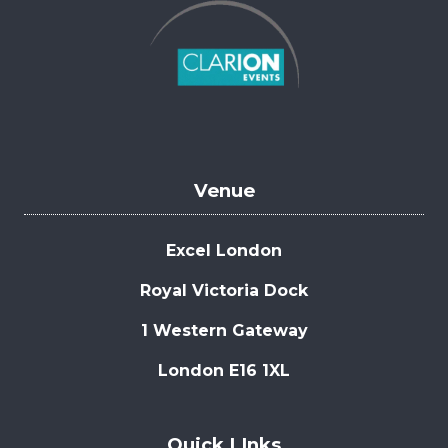
Venue
Excel London
Royal Victoria Dock
1 Western Gateway
London E16 1XL
Quick LInks