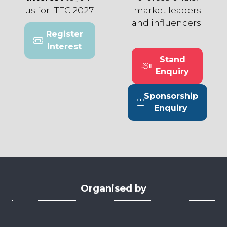
us for ITEC 2027.
market leaders
and influencers.
Register
(opens
Interest
in
Stand
a
(opens
Enquiry
new
in
tab)
a
Sponsorship
new
(opens
Enquiry
tab)
in
a
new
tab)
Organised by