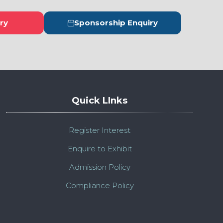
ry
Sponsorship Enquiry
s
(opens
in
a
new
tab)
Quick LInks
Register Interest
Enquire to Exhibit
Admission Policy
Compliance Policy