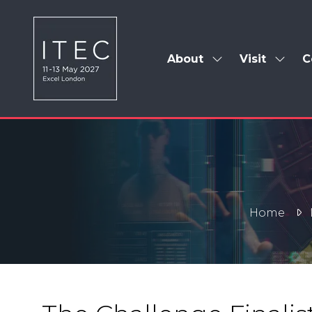
About
Visit
C
Show
Show
submenu
subm
for:
for:
About
Visit
Home