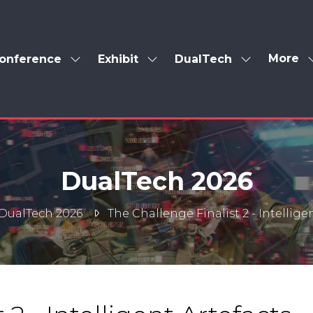
More
onference
Exhibit
DualTech
Show
Show
Show
Show
enu
submenu
submenu
submenu
more
for:
for:
for:
menu
Conference
Exhibit
DualTech
items
DualTech 2026
DualTech 2026
The Challenge Finalist 2 - Intellige