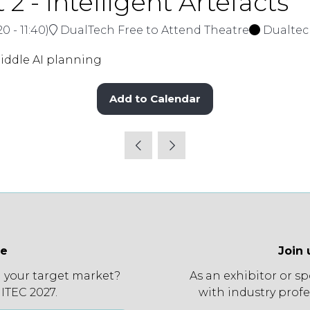
2 - Intelligent Artefacts
:20
-
11:40
)
DualTech Free to Attend Theatre
Dualte
ddle AI planning
Add to Calendar
ee
Join 
 your target market?
As an exhibitor or s
 ITEC 2027.
with industry profe