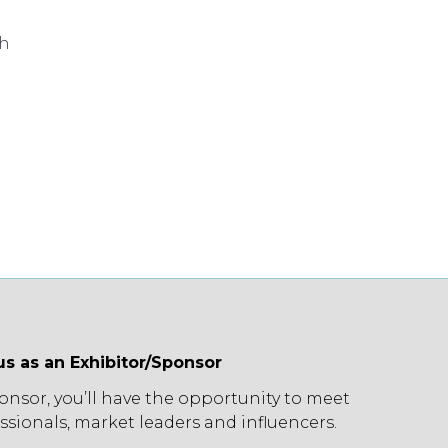
ch
us as an Exhibitor/Sponsor
ponsor, you’ll have the opportunity to meet
ssionals, market leaders and influencers.