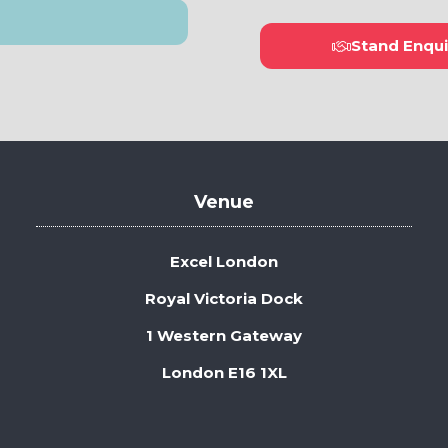
Stand Enqui
(open
in
a
new
tab)
Venue
Excel London
Royal Victoria Dock
1 Western Gateway
London E16 1XL