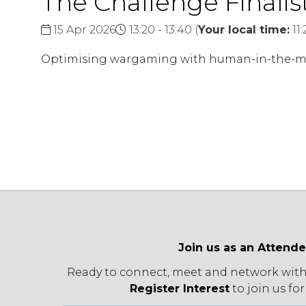
The Challenge Finalist 
15 Apr 2026
13:20 - 13:40
(
Your local time:
11
Optimising wargaming with human-in-the-mi
Join us as an Attend
Ready to connect, meet and network with
Register Interest
to join us for