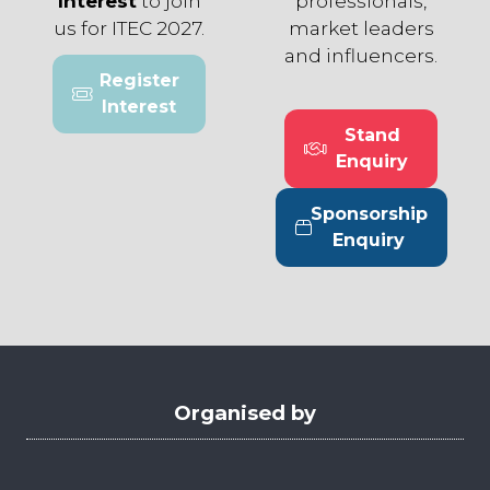
Interest
to join
professionals,
us for ITEC 2027.
market leaders
and influencers.
Register
(opens
Interest
in
Stand
a
(opens
Enquiry
new
in
tab)
a
Sponsorship
new
(opens
Enquiry
tab)
in
a
new
tab)
Organised by