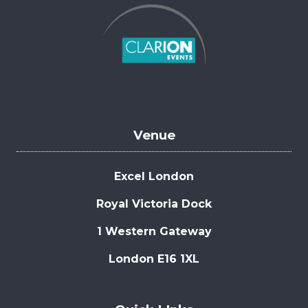
Venue
Excel London
Royal Victoria Dock
1 Western Gateway
London E16 1XL