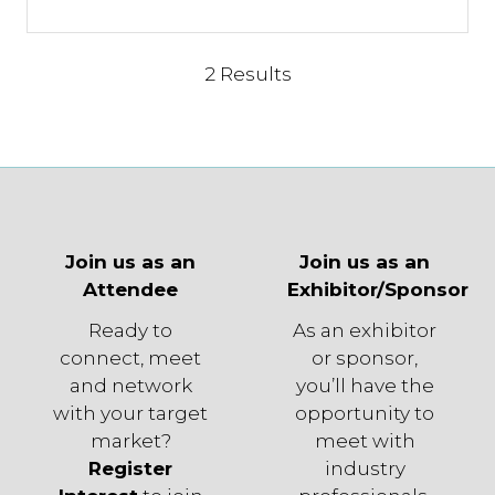
2 Results
Join us as an
Join us as an
Attendee
Exhibitor/Sponsor
Ready to
As an exhibitor
connect, meet
or sponsor,
and network
you’ll have the
with your target
opportunity to
market?
meet with
Register
industry