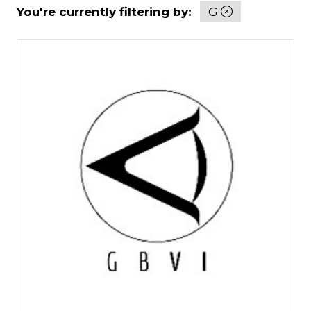
You're currently filtering by:
G