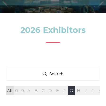
2026 Exhibitors
Search
Search
All
0 - 9
A
B
C
D
E
F
G
H
I
J
K