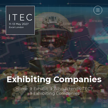
Exhibiting Companies
Home
Exhibit
Who Attends ITEC?
Exhibiting Companies