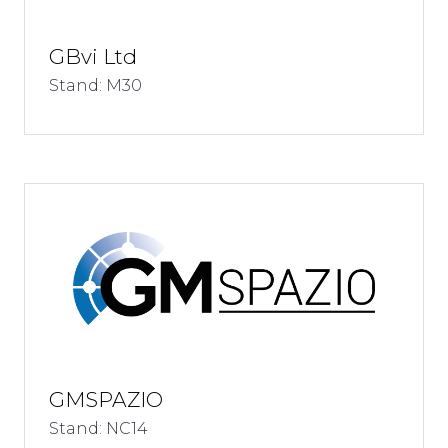
GBvi Ltd
Stand: M30
GMSPAZIO
Stand: NC14