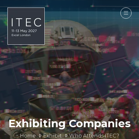
Exhibiting Companies
Home
Exhibit
Who Attends ITEC?