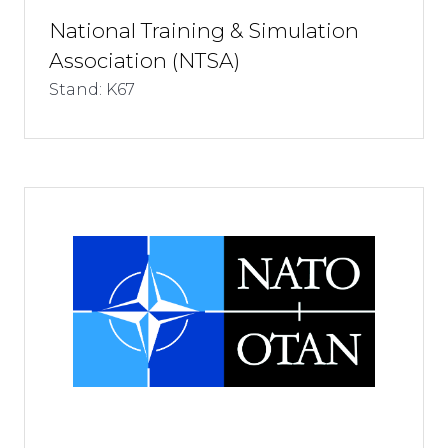
National Training & Simulation
Association (NTSA)
Stand: K67