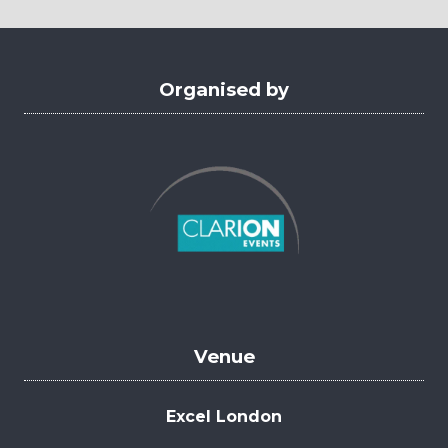
new
tab)
Organised by
Venue
Excel London