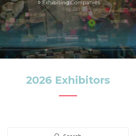
Exhibiting Companies
2026 Exhibitors