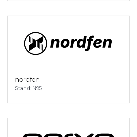
nordfen
Stand: N95