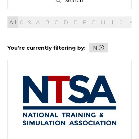
Search
Search
All
0 - 9
A
B
C
D
E
F
G
H
I
J
K
You're currently filtering by:
N