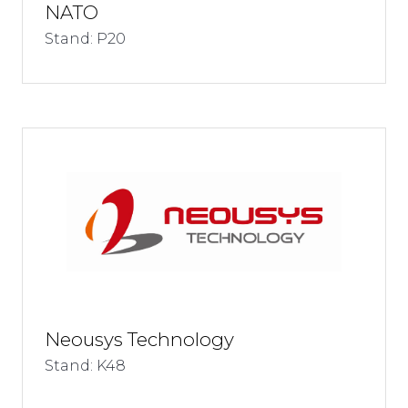
NATO
Stand: P20
Neousys Technology
Stand: K48