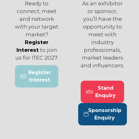
Ready to
As an exhibitor
connect, meet
or sponsor,
and network
you’ll have the
with your target
opportunity to
market?
meet with
Register
industry
Interest
to join
professionals,
us for ITEC 2027.
market leaders
and influencers.
Register
(opens
Interest
in
Stand
a
(opens
Enquiry
new
in
tab)
a
Sponsorship
new
(opens
Enquiry
tab)
in
a