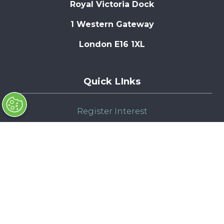
Royal Victoria Dock
1 Western Gateway
London E16 1XL
Quick LInks
Register Interest
Enquire to Exhibit
Admission Policy
Compliance Policy
© Copyright 2025
Contact Us