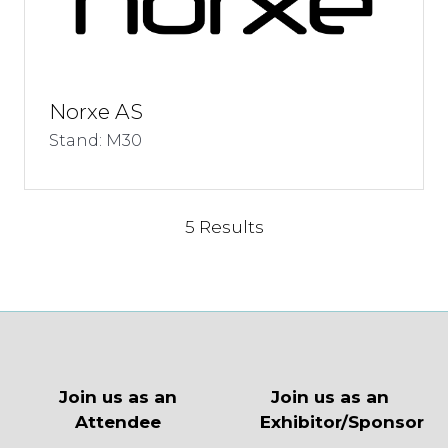
Norxe AS
Stand: M30
5 Results
Join us as an
Join us as an
Attendee
Exhibitor/Sponsor