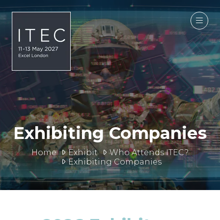
Exhibiting Companies
Home
Exhibit
Who Attends ITEC?
Exhibiting Companies