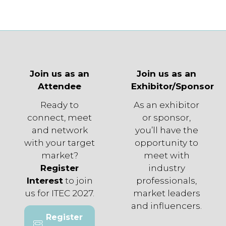
Join us as an
Join us as an
Attendee
Exhibitor/Sponsor
Ready to
As an exhibitor
connect, meet
or sponsor,
and network
you’ll have the
with your target
opportunity to
market?
meet with
Register
industry
Interest
to join
professionals,
us for ITEC 2027.
market leaders
and influencers.
Register