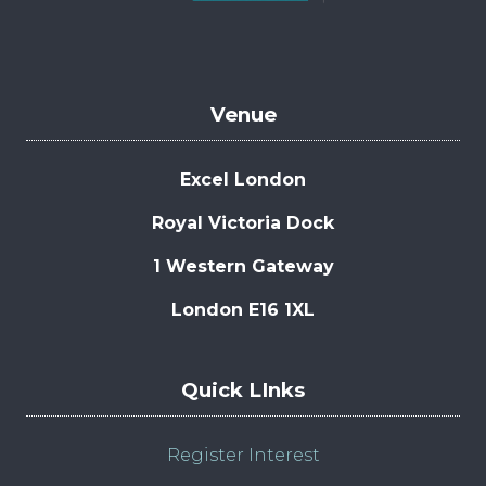
Venue
Excel London
Royal Victoria Dock
1 Western Gateway
London E16 1XL
Quick LInks
Register Interest