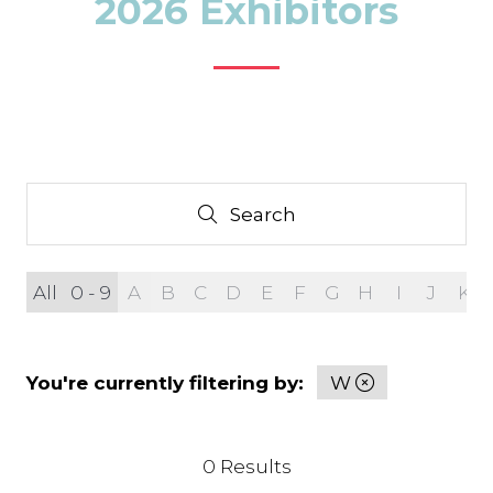
2026 Exhibitors
Search
Search
All
0 - 9
A
B
C
D
E
F
G
H
I
J
K
You're currently filtering by:
W
0 Results