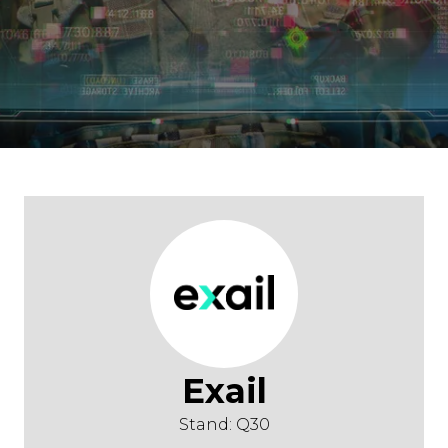
Exail
Stand: Q30