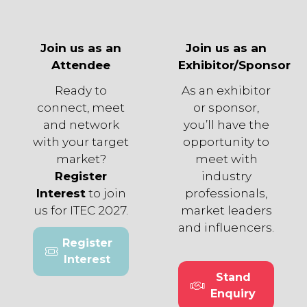
Join us as an
Join us as an
Attendee
Exhibitor/Sponsor
Ready to
As an exhibitor
connect, meet
or sponsor,
and network
you’ll have the
with your target
opportunity to
market?
meet with
Register
industry
Interest
to join
professionals,
us for ITEC 2027.
market leaders
and influencers.
Register
(opens
Interest
in
Stand
a
(opens
Enquiry