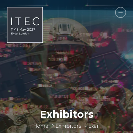
Exhibitors
Home
Exhibitors
Exail