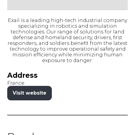
Exail is a leading high-tech industrial company
specializing in robotics and simulation
technologies. Our range of solutions for land
defense and homeland security, drivers, first
responders, and soldiers benefit from the latest
technology to improve operational safety and
mission efficiency while minimizing human
exposure to danger.
Address
France
Visit website
(opens
in
a
new
tab)