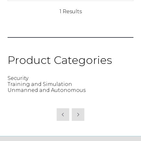
a
new
1 Results
tab)
Product Categories
Security
Training and Simulation
Unmanned and Autonomous