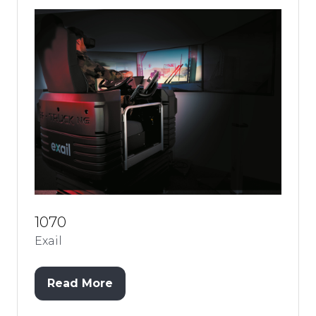
1070
Exail
Read More
(opens
in