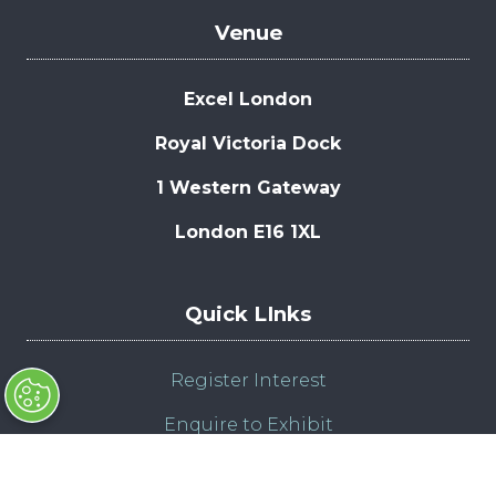
Venue
Excel London
Royal Victoria Dock
1 Western Gateway
London E16 1XL
Quick LInks
Register Interest
Enquire to Exhibit
Admission Policy