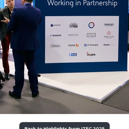
Back to Highlights from ITEC 2025