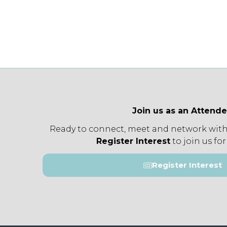
Join us as an Attend
Ready to connect, meet and network with
Register Interest
to join us for
Register Interest
(opens
in
a
new
tab)