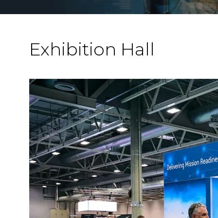
Exhibition Hall