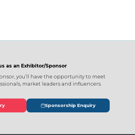
us as an Exhibitor/Sponsor
ponsor, you’ll have the opportunity to meet
ssionals, market leaders and influencers.
ry
Sponsorship Enquiry
s
(opens
in
a
new
tab)