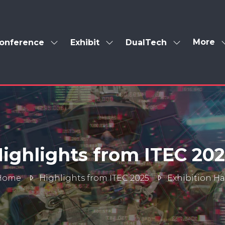
More
onference
Exhibit
DualTech
Show
Show
Show
Show
enu
submenu
submenu
submenu
more
for:
for:
for:
menu
Conference
Exhibit
DualTech
items
ighlights from ITEC 20
Home
Highlights from ITEC 2025
Exhibition Ha