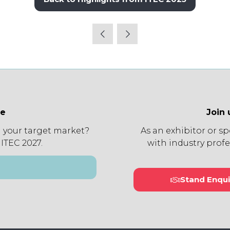
(opens
in
a
new
tab)
ee
Join 
 your target market?
As an exhibitor or s
 ITEC 2027.
with industry profe
Stand Enqui
(open
in
a
new
tab)