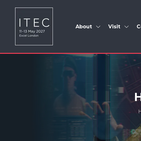
About
Visit
C
Show
Show
submenu
subm
for:
for:
About
Visit
H