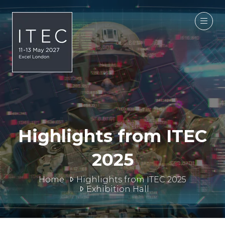
Highlights from ITEC
2025
Home
Highlights from ITEC 2025
Exhibition Hall