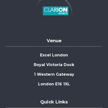
Venue
Excel London
Royal Victoria Dock
1 Western Gateway
London E16 1XL
Quick LInks