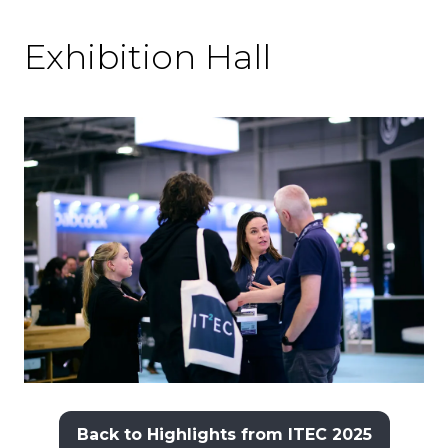
Exhibition Hall
Back to Highlights from ITEC 2025
(opens