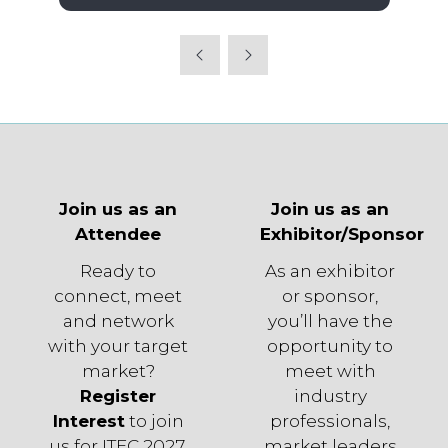
in
a
new
tab)
Join us as an
Join us as an
Attendee
Exhibitor/Sponsor
Ready to
As an exhibitor
connect, meet
or sponsor,
and network
you’ll have the
with your target
opportunity to
market?
meet with
Register
industry
Interest
to join
professionals,
us for ITEC 2027.
market leaders