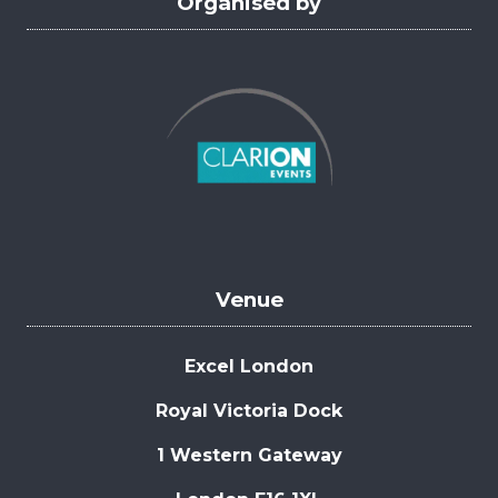
Organised by
Venue
Excel London
Royal Victoria Dock
1 Western Gateway