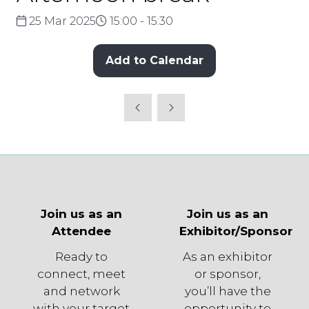
25 Mar 2025
15:00 - 15:30
Add to Calendar
Join us as an
Join us as an
Attendee
Exhibitor/Sponsor
Ready to
As an exhibitor
connect, meet
or sponsor,
and network
you’ll have the
with your target
opportunity to