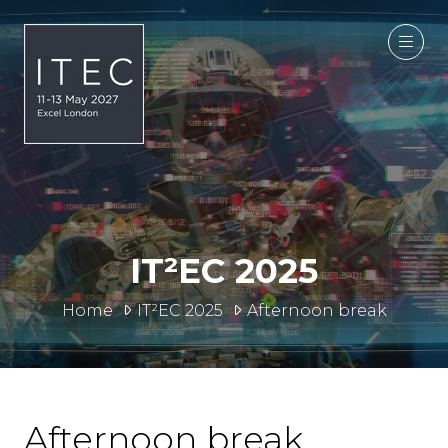
IT²EC 2025
Home
IT²EC 2025
Afternoon break
Afternoon break