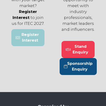
market?
meet with
Register
industry
Interest
to join
professionals,
us for ITEC 2027.
market leaders
and influencers.
Register
(opens
Interest
in
Stand
a
(opens
Enquiry
new
in
tab)
a
Sponsorship
new
(opens
Enquiry
tab)
in
a
new
tab)