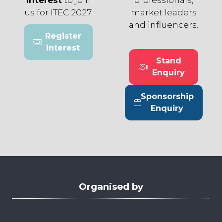
us for ITEC 2027.
market leaders
and influencers.
Register
(opens
Interest
in
Stand
a
(opens
Enquiry
new
in
tab)
a
Sponsorship
new
(opens
Enquiry
tab)
in
a
new
tab)
Organised by