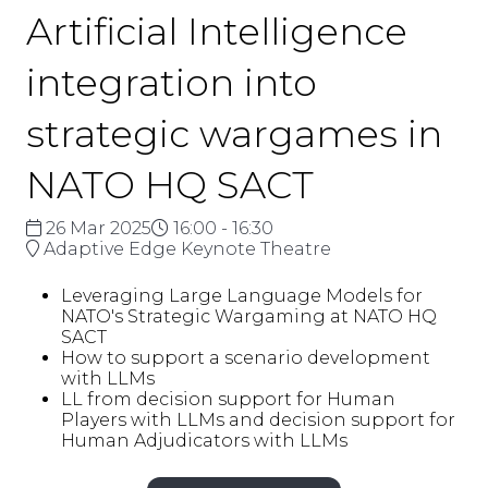
Artificial Intelligence
integration into
strategic wargames in
NATO HQ SACT
26 Mar 2025
16:00 - 16:30
Adaptive Edge Keynote Theatre
Leveraging Large Language Models for
NATO's Strategic Wargaming at NATO HQ
SACT
How to support a scenario development
with LLMs
LL from decision support for Human
Players with LLMs and decision support for
Human Adjudicators with LLMs