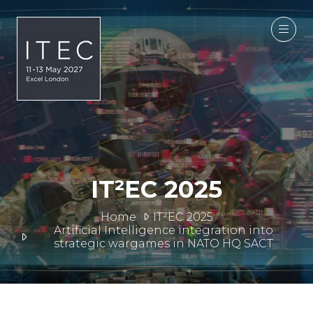
IT²EC 2025
Home
IT²EC 2025
Artificial Intelligence integration into
strategic wargames in NATO HQ SACT