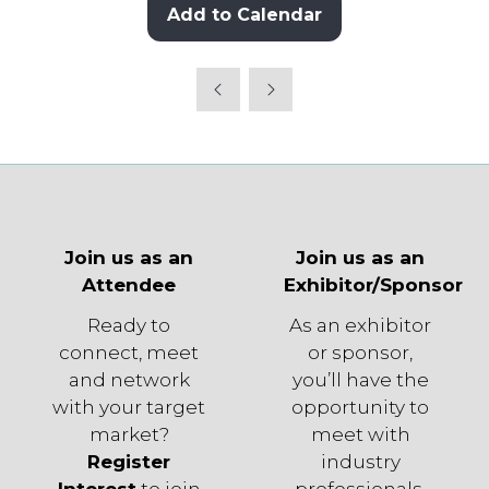
Add to Calendar
Join us as an
Join us as an
Attendee
Exhibitor/Sponsor
Ready to
As an exhibitor
connect, meet
or sponsor,
and network
you’ll have the
with your target
opportunity to
market?
meet with
Register
industry
Interest
to join
professionals,