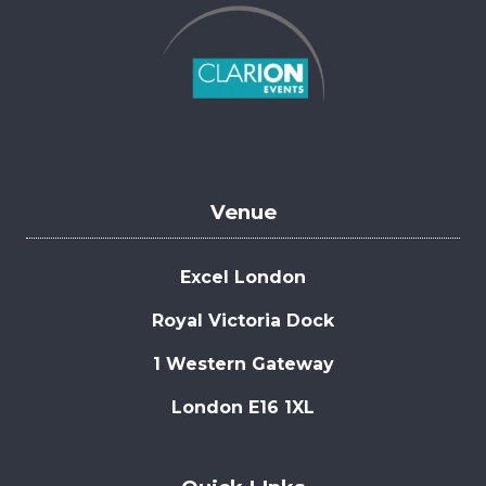
Venue
Excel London
Royal Victoria Dock
1 Western Gateway
London E16 1XL