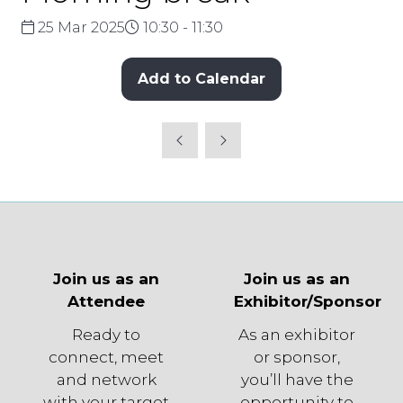
25 Mar 2025
10:30 - 11:30
Add to Calendar
Join us as an
Join us as an
Attendee
Exhibitor/Sponsor
Ready to
As an exhibitor
connect, meet
or sponsor,
and network
you’ll have the
with your target
opportunity to