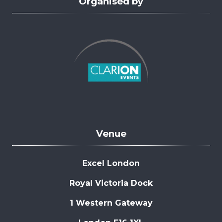
Organised by
Venue
Excel London
Royal Victoria Dock
1 Western Gateway