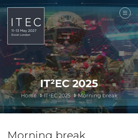
IT²EC 2025
Home
IT²EC 2025
Morning break
Morning break