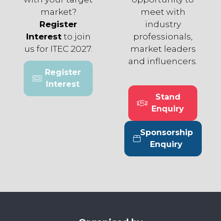
market?
meet with
Register
industry
Interest
to join
professionals,
us for ITEC 2027.
market leaders
and influencers.
Register
(opens
Interest
in
Stand
a
(opens
Enquiry
new
in
tab)
a
Sponsorship
new
(opens
Enquiry
tab)
in
a
new
tab)