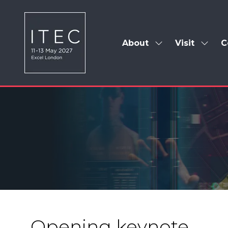
About
Visit
C
Show
Show
submenu
subm
for:
for:
About
Visit
Opening keynote