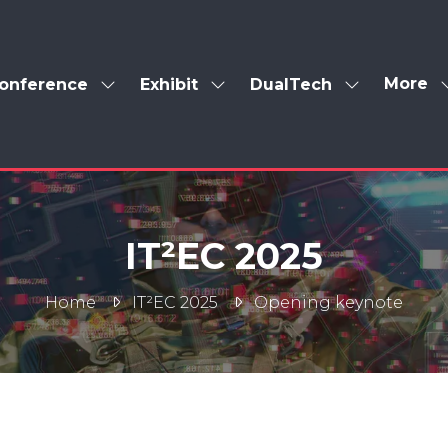
More
onference
Exhibit
DualTech
Show
Show
Show
Show
enu
submenu
submenu
submenu
more
for:
for:
for:
menu
Conference
Exhibit
DualTech
items
IT²EC 2025
Home
IT²EC 2025
Opening keynote