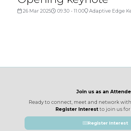
26 Mar 2025
09:30 - 11:00
Adaptive Edge K
Join us as an Attend
Ready to connect, meet and network with
Register Interest
to join us for
Register Interest
(opens