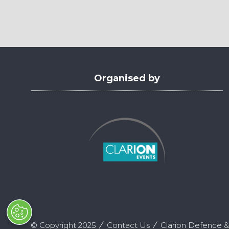
in
a
new
tab)
Organised by
© Copyright 2025
Contact Us
Clarion Defence &