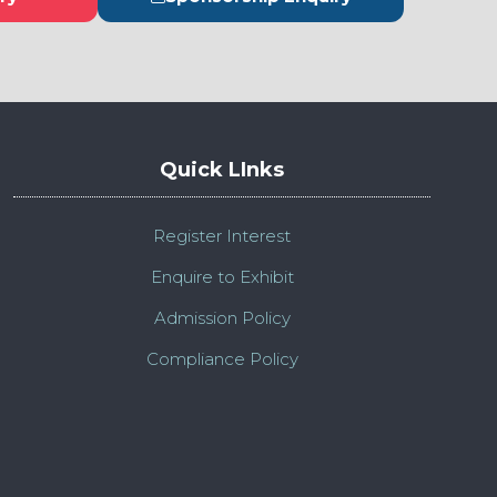
s
(opens
in
a
new
tab)
Quick LInks
Register Interest
Enquire to Exhibit
Admission Policy
Compliance Policy