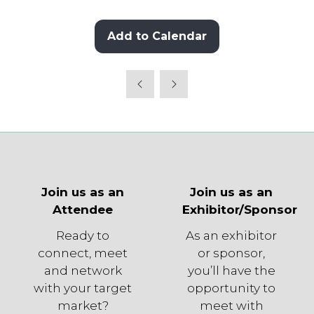
Add to Calendar
Join us as an
Join us as an
Attendee
Exhibitor/Sponsor
Ready to
As an exhibitor
connect, meet
or sponsor,
and network
you’ll have the
with your target
opportunity to
market?
meet with