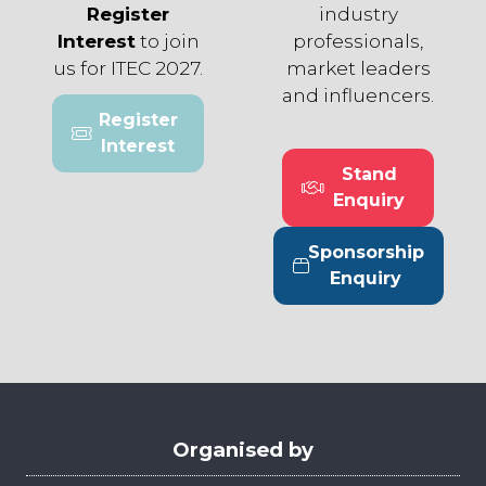
Register
industry
Interest
to join
professionals,
us for ITEC 2027.
market leaders
and influencers.
Register
(opens
Interest
in
Stand
a
(opens
Enquiry
new
in
tab)
a
Sponsorship
new
(opens
Enquiry
tab)
in
a
new
tab)
Organised by