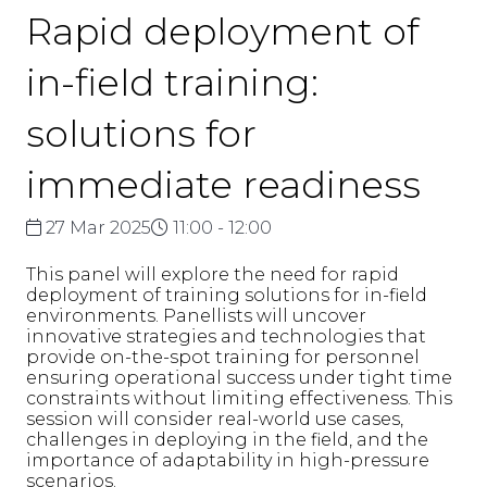
Rapid deployment of
in-field training:
solutions for
immediate readiness
27 Mar 2025
11:00 - 12:00
This panel will explore the need for rapid
deployment of training solutions for in-field
environments. Panellists will uncover
innovative strategies and technologies that
provide on-the-spot training for personnel
ensuring operational success under tight time
constraints without limiting effectiveness. This
session will consider real-world use cases,
challenges in deploying in the field, and the
importance of adaptability in high-pressure
scenarios.