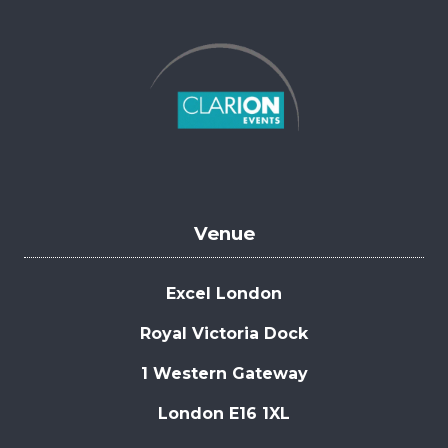
Venue
Excel London
Royal Victoria Dock
1 Western Gateway
London E16 1XL