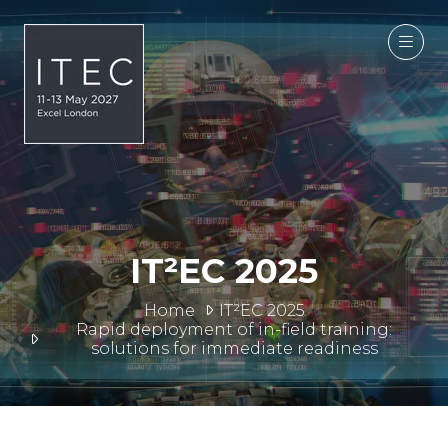
IT²EC 2025
Home
IT²EC 2025
Rapid deployment of in-field training:
solutions for immediate readiness