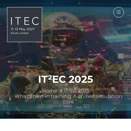
IT²EC 2025
Home
IT²EC 2025
What's next in training: A unified simulation
core