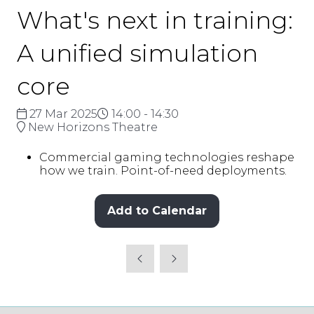
What's next in training:
A unified simulation
core
27 Mar 2025
14:00 - 14:30
New Horizons Theatre
Commercial gaming technologies reshape
how we train. Point-of-need deployments.
Add to Calendar