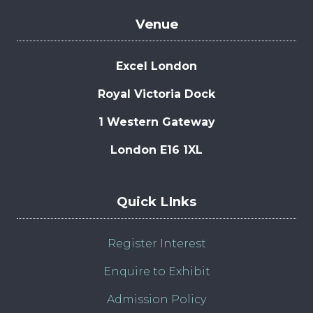
Venue
Excel London
Royal Victoria Dock
1 Western Gateway
London E16 1XL
Quick LInks
Register Interest
Enquire to Exhibit
Admission Policy