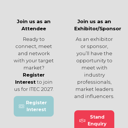
Join us as an
Join us as an
Attendee
Exhibitor/Sponsor
Ready to
As an exhibitor
connect, meet
or sponsor,
and network
you’ll have the
with your target
opportunity to
market?
meet with
Register
industry
Interest
to join
professionals,
us for ITEC 2027.
market leaders
and influencers.
Register
(opens
Interest
in
Stand
a
(opens
Enquiry