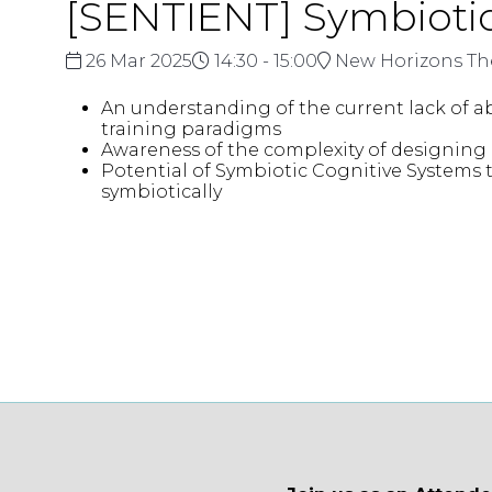
[SENTIENT] Symbiotic
26 Mar 2025
14:30 - 15:00
New Horizons Th
An understanding of the current lack of a
training paradigms
Awareness of the complexity of designing
Potential of Symbiotic Cognitive Systems 
symbiotically