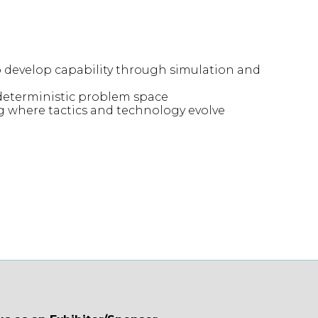
o develop capability through simulation and
deterministic problem space
ng where tactics and technology evolve