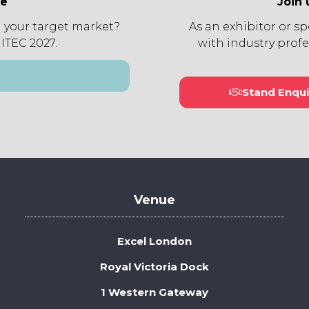
ee
Join 
 your target market?
As an exhibitor or s
 ITEC 2027.
with industry profe
Stand Enqui
(open
in
a
new
tab)
Venue
Excel London
Royal Victoria Dock
1 Western Gateway