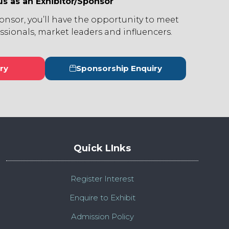
us as an Exhibitor/Sponsor
ponsor, you’ll have the opportunity to meet
ssionals, market leaders and influencers.
ry
Sponsorship Enquiry
s
(opens
in
a
new
tab)
Quick LInks
Register Interest
Enquire to Exhibit
Admission Policy