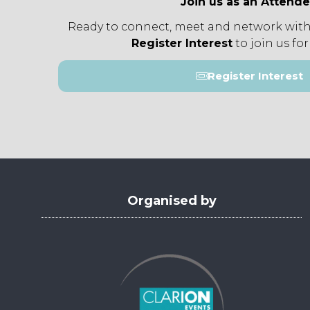
Join us as an Attend
Ready to connect, meet and network with
Register Interest
to join us for
Register Interest
(opens
in
a
new
tab)
Organised by