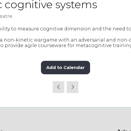
 cognitive systems
eatre
bility to measure cognitive dimension and the need t
 a non-kinetic wargame with an adversarial and non-
to provide agile courseware for metacognitive traini
Add to Calendar