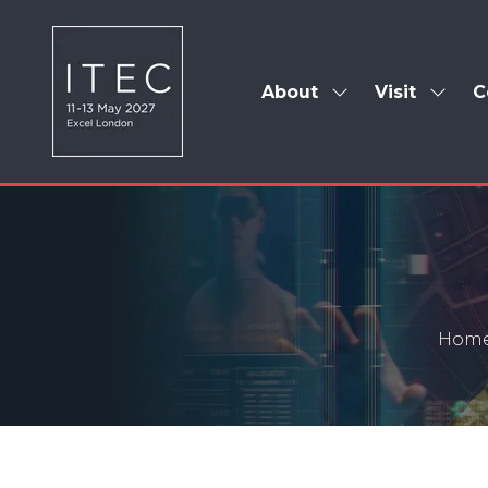
About
Visit
C
Show
Show
submenu
subm
for:
for:
About
Visit
Hom