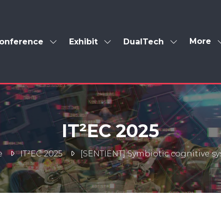
More
onference
Exhibit
DualTech
Show
Show
Show
Show
enu
submenu
submenu
submenu
more
for:
for:
for:
menu
Conference
Exhibit
DualTech
items
IT²EC 2025
e
IT²EC 2025
[SENTIENT] Symbiotic cognitive s