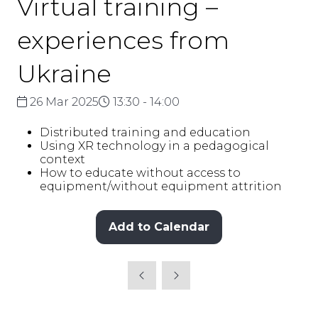
Virtual training –
experiences from
Ukraine
26 Mar 2025
13:30 - 14:00
Distributed training and education
Using XR technology in a pedagogical
context
How to educate without access to
equipment/without equipment attrition
Add to Calendar