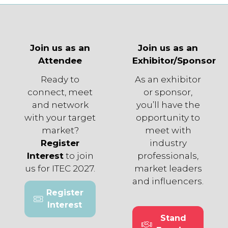
Join us as an
Join us as an
Attendee
Exhibitor/Sponsor
Ready to
As an exhibitor
connect, meet
or sponsor,
and network
you’ll have the
with your target
opportunity to
market?
meet with
Register
industry
Interest
to join
professionals,
us for ITEC 2027.
market leaders
and influencers.
Register
(opens
Interest
in
Stand