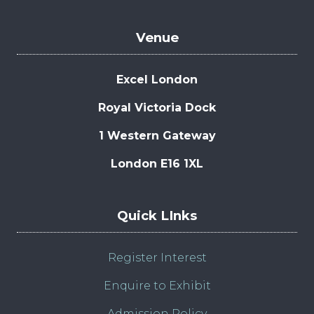
Venue
Excel London
Royal Victoria Dock
1 Western Gateway
London E16 1XL
Quick LInks
Register Interest
Enquire to Exhibit
Admission Policy