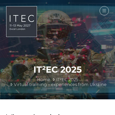
IT²EC 2025
Home
IT²EC 2025
Virtual training – experiences from Ukraine