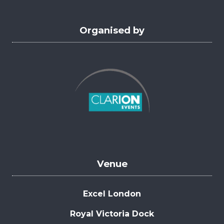
Organised by
Venue
Excel London
Royal Victoria Dock