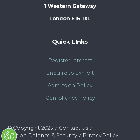
1 Western Gateway
London E16 1XL
Quick LInks
Register Interest
Enquire to Exhibit
Admission Policy
Compliance Policy
© Copyright 2025
Contact Us
Clarion Defence & Security
Privacy Policy