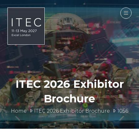
ITEC 2026 Exhibitor
Brochure
Home
ITEC 2026 Exhibitor Brochure
1056