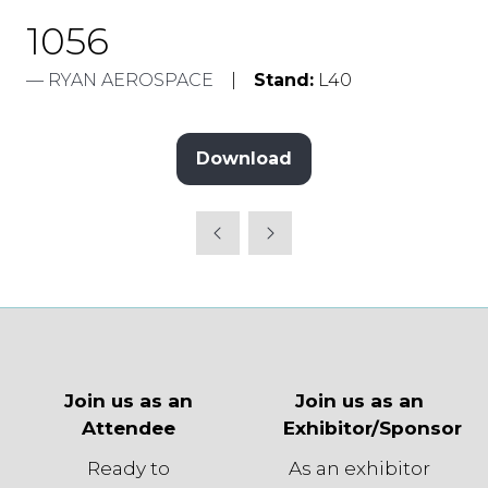
1056
RYAN AEROSPACE
Stand:
L40
Download
(opens
in
a
new
tab)
Join us as an
Join us as an
Attendee
Exhibitor/Sponsor
Ready to
As an exhibitor