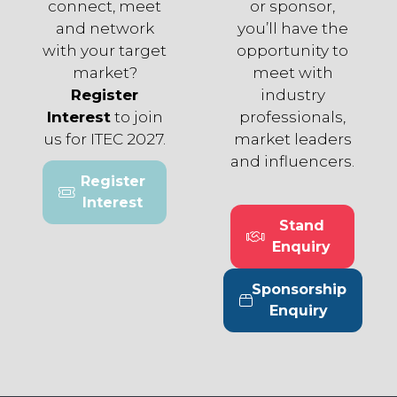
connect, meet
or sponsor,
and network
you’ll have the
with your target
opportunity to
market?
meet with
Register
industry
Interest
to join
professionals,
us for ITEC 2027.
market leaders
and influencers.
Register
(opens
Interest
in
Stand
a
(opens
Enquiry
new
in
tab)
a
Sponsorship
new
(opens
Enquiry
tab)
in
a
new
tab)