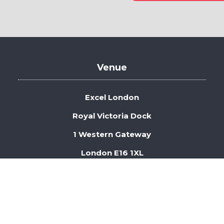
in
a
new
tab)
Venue
Excel London
Royal Victoria Dock
1 Western Gateway
London E16 1XL
 Security
Privacy Policy