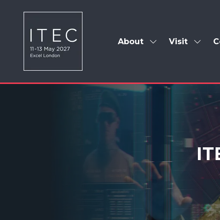
About
Visit
C
Show
Show
submenu
subm
for:
for:
About
Visit
IT