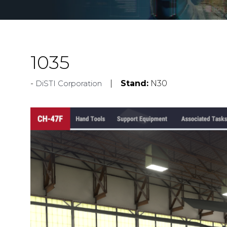
1035
DiSTI Corporation
Stand:
N30