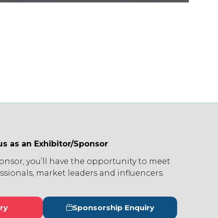
us as an Exhibitor/Sponsor
ponsor, you’ll have the opportunity to meet
ssionals, market leaders and influencers.
ry
Sponsorship Enquiry
s
(opens