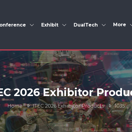
More
onference
Exhibit
DualTech
Show
Show
Show
Show
enu
submenu
submenu
submenu
more
for:
for:
for:
menu
Conference
Exhibit
DualTech
items
EC 2026 Exhibitor Produ
Home
ITEC 2026 Exhibitor Products
1035