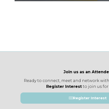
Join us as an Attend
Ready to connect, meet and network with
Register Interest
to join us for
Register Interest
(opens
in