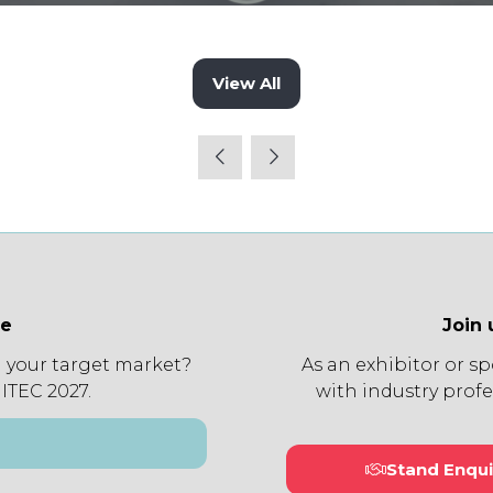
View All
(opens
in
a
new
tab)
ee
Join 
 your target market?
As an exhibitor or s
 ITEC 2027.
with industry profe
Stand Enqui
(open