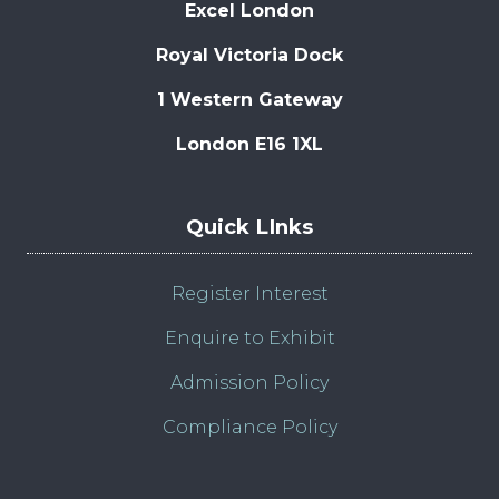
Excel London
Royal Victoria Dock
1 Western Gateway
London E16 1XL
Quick LInks
Register Interest
Enquire to Exhibit
Admission Policy
Compliance Policy