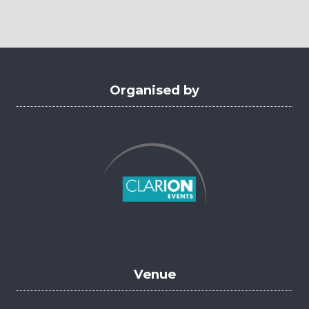
a
new
tab)
Organised by
Venue