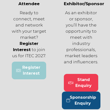
Attendee
Exhibitor/Sponsor
Ready to
As an exhibitor
connect, meet
or sponsor,
and network
you’ll have the
with your target
opportunity to
market?
meet with
Register
industry
Interest
to join
professionals,
us for ITEC 2027.
market leaders
and influencers.
Register
(opens
Interest
in
Stand
a
(opens
Enquiry
new
in
tab)
a
Sponsorship
new
(opens
Enquiry
tab)
in