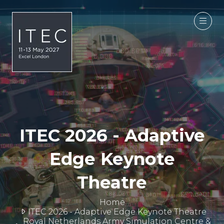
ITEC 2026 - Adaptive
Edge Keynote
Theatre
Home
ITEC 2026 - Adaptive Edge Keynote Theatre
Royal Netherlands Army Simulation Centre &