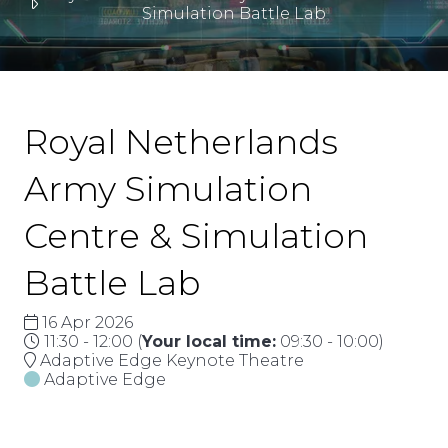
Simulation Battle Lab
Royal Netherlands
Army Simulation
Centre & Simulation
Battle Lab
16 Apr 2026
11:30 - 12:00
(
Your local time:
09:30
-
10:00
)
Adaptive Edge Keynote Theatre
Adaptive Edge