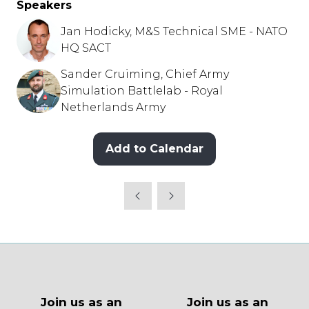
Speakers
Jan Hodicky, M&S Technical SME - NATO
HQ SACT
Sander Cruiming, Chief Army
Simulation Battlelab - Royal
Netherlands Army
Add to Calendar
Join us as an
Join us as an