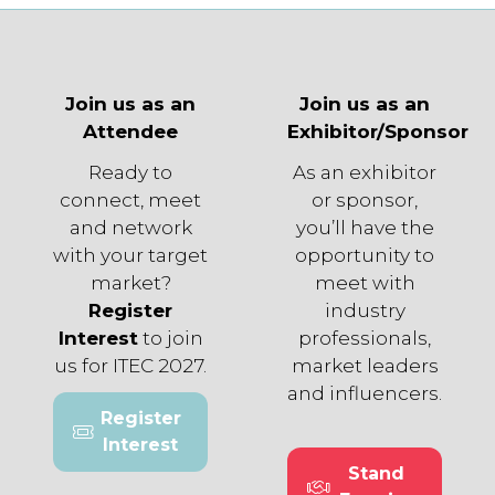
Join us as an
Join us as an
Attendee
Exhibitor/Sponsor
Ready to
As an exhibitor
connect, meet
or sponsor,
and network
you’ll have the
with your target
opportunity to
market?
meet with
Register
industry
Interest
to join
professionals,
us for ITEC 2027.
market leaders
and influencers.
Register
(opens
Interest
in
Stand