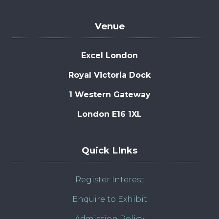
Venue
Excel London
Royal Victoria Dock
1 Western Gateway
London E16 1XL
Quick LInks
Register Interest
Enquire to Exhibit
Admission Policy