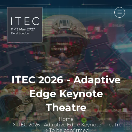
ITEC 2026 - Adaptive
Edge Keynote
Theatre
Home
ITEC 2026 - Adaptive Edge Keynote Theatre
To be confirmed