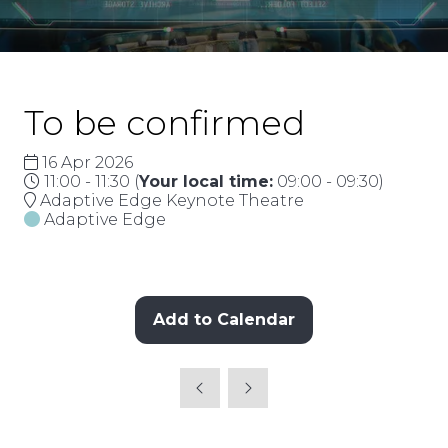
To be confirmed
16 Apr 2026
11:00 - 11:30
(
Your local time:
09:00
-
09:30
)
Adaptive Edge Keynote Theatre
Adaptive Edge
Add to Calendar