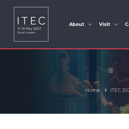
About
Visit
C
Show
Show
submenu
subm
for:
for:
About
Visit
Home
ITEC 20