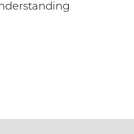
understanding