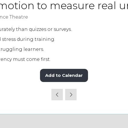
emotion to measure real 
ce Theatre
ately than quizzes or surveys.
 stress during training.
struggling learners.
rency must come first.
Add to Calendar