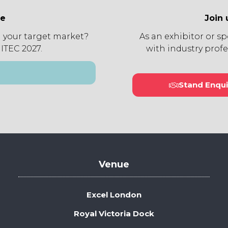
ee
Join 
 your target market?
As an exhibitor or s
 ITEC 2027.
with industry profe
Stand Enqui
(open
in
a
new
tab)
Venue
Excel London
Royal Victoria Dock