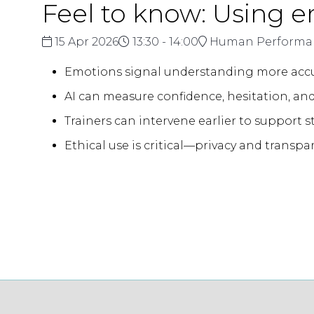
Feel to know: Using 
15 Apr 2026
13:30 - 14:00
Human Performan
Emotions signal understanding more accur
AI can measure confidence, hesitation, and
Trainers can intervene earlier to support 
Ethical use is critical—privacy and transpa