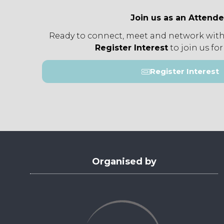
Join us as an Attend
Ready to connect, meet and network with
Register Interest
to join us for
Register Interest
(opens
in
a
new
tab)
Organised by