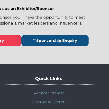
us as an Exhibitor/Sponsor
ponsor, you’ll have the opportunity to meet
ssionals, market leaders and influencers.
ry
Sponsorship Enquiry
s
(opens
in
a
new
tab)
Quick LInks
Register Interest
Enquire to Exhibit