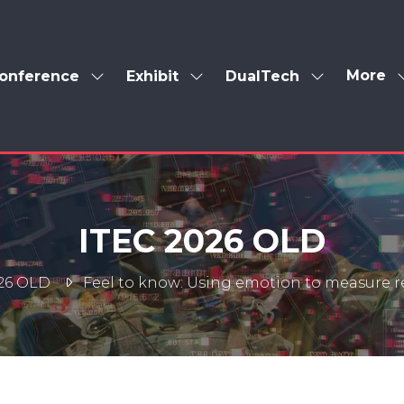
More
onference
Exhibit
DualTech
Show
Show
Show
Show
enu
submenu
submenu
submenu
more
for:
for:
for:
menu
Conference
Exhibit
DualTech
items
ITEC 2026 OLD
26 OLD
Feel to know: Using emotion to measure 