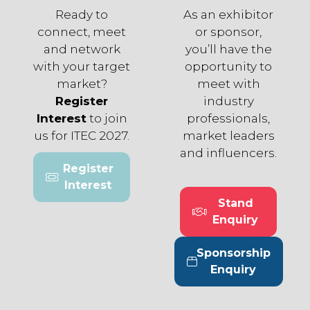
Ready to
As an exhibitor
connect, meet
or sponsor,
and network
you’ll have the
with your target
opportunity to
market?
meet with
Register
industry
Interest
to join
professionals,
us for ITEC 2027.
market leaders
and influencers.
Register
(opens
Interest
in
Stand
a
(opens
Enquiry
new
in
tab)
a
Sponsorship
new
(opens
Enquiry
tab)
in
a