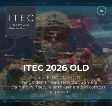
ITEC 2026 OLD
Home
ITEC 2026 OLD
The golden thread: How through-life
training will secure sixth-generation combat
air power