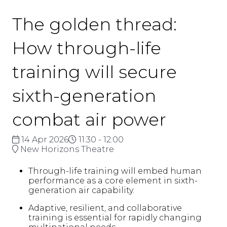
The golden thread:
How through-life
training will secure
sixth-generation
combat air power
14 Apr 2026
11:30 - 12:00
New Horizons Theatre
Through-life training will embed human
performance as a core element in sixth-
generation air capability.
Adaptive, resilient, and collaborative
training is essential for rapidly changing