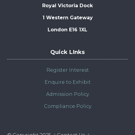
Royal Victoria Dock
1 Western Gateway
London E16 1XL
Quick LInks
Register Interest
Enquire to Exhibit
Admission Policy
Compliance Policy