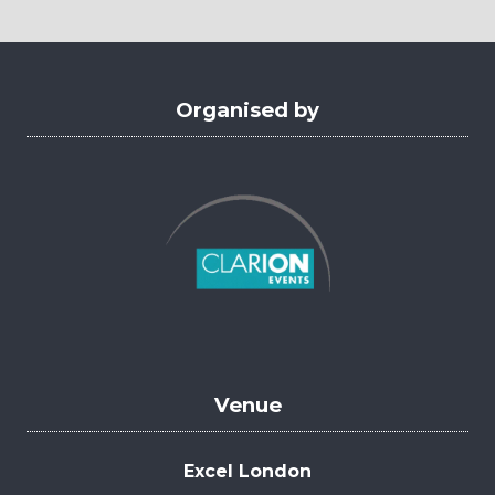
new
tab)
Organised by
Venue
Excel London