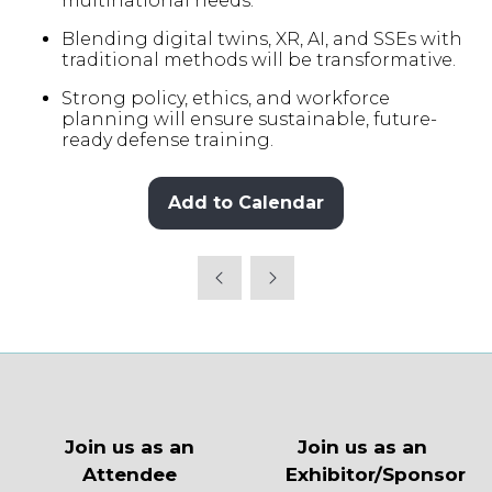
multinational needs.
Blending digital twins, XR, AI, and SSEs with
traditional methods will be transformative.
Strong policy, ethics, and workforce
planning will ensure sustainable, future-
ready defense training.
Add to Calendar
Join us as an
Join us as an
Attendee
Exhibitor/Sponsor