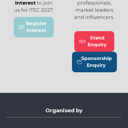
Interest
to join
professionals,
us for ITEC 2027.
market leaders
and influencers.
Register
(opens
Interest
in
Stand
a
(opens
Enquiry
new
in
tab)
a
Sponsorship
new
(opens
Enquiry
tab)
in
a
new
tab)
Organised by