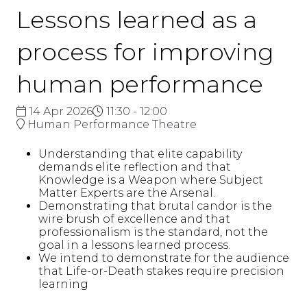
Lessons learned as a
process for improving
human performance
14 Apr 2026
11:30 - 12:00
Human Performance Theatre
Understanding that elite capability
demands elite reflection and that
Knowledge is a Weapon where Subject
Matter Experts are the Arsenal.
Demonstrating that brutal candor is the
wire brush of excellence and that
professionalism is the standard, not the
goal in a lessons learned process.
We intend to demonstrate for the audience
that Life-or-Death stakes require precision
learning