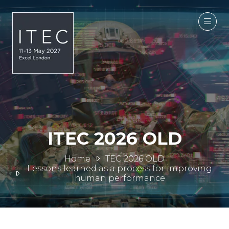
ITEC 2026 OLD
Home
ITEC 2026 OLD
Lessons learned as a process for improving
human performance