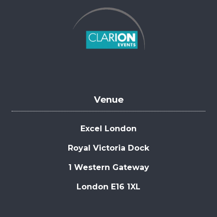
Venue
Excel London
Royal Victoria Dock
1 Western Gateway
London E16 1XL