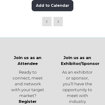
Add to Calendar
Join us as an
Join us as an
Attendee
Exhibitor/Sponsor
Ready to
As an exhibitor
connect, meet
or sponsor,
and network
you’ll have the
with your target
opportunity to
market?
meet with
Register
industry