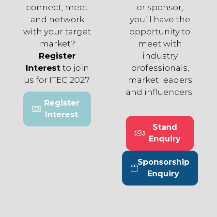
connect, meet
or sponsor,
and network
you’ll have the
with your target
opportunity to
market?
meet with
Register
industry
Interest
to join
professionals,
us for ITEC 2027.
market leaders
and influencers.
Register
(opens
Interest
in
Stand
a
(opens
Enquiry
new
in
tab)
a
Sponsorship
new
(opens
Enquiry
tab)
in
a
new