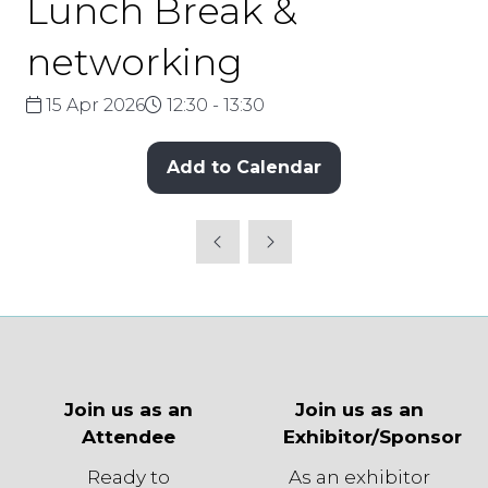
Lunch Break &
networking
15 Apr 2026
12:30 - 13:30
Add to Calendar
Join us as an
Join us as an
Attendee
Exhibitor/Sponsor
Ready to
As an exhibitor