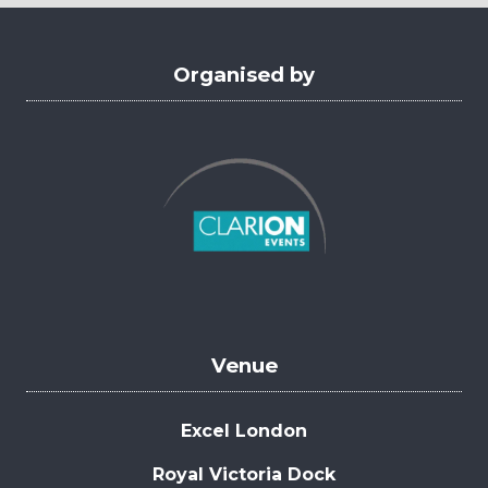
tab)
Organised by
Venue
Excel London
Royal Victoria Dock