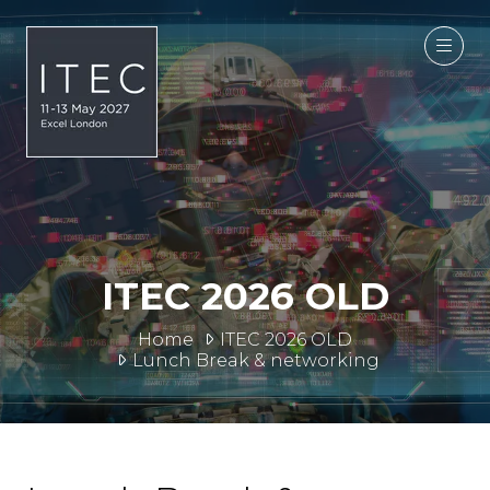
ITEC 2026 OLD
Home
ITEC 2026 OLD
Lunch Break & networking