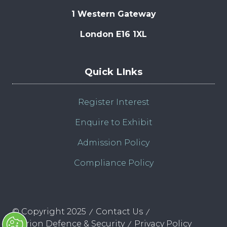
1 Western Gateway
London E16 1XL
Quick LInks
Register Interest
Enquire to Exhibit
Admission Policy
Compliance Policy
© Copyright 2025
Contact Us
Clarion Defence & Security
Privacy Policy