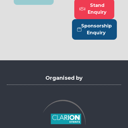
in
Stand
a
(opens
Enquiry
new
in
tab)
a
Sponsorship
new
(opens
Enquiry
tab)
in
a
new
tab)
Organised by