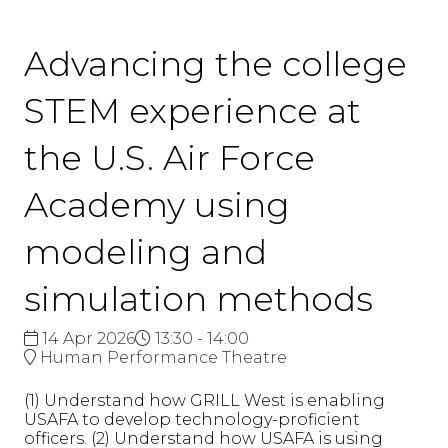
Advancing the college
STEM experience at
the U.S. Air Force
Academy using
modeling and
simulation methods
14 Apr 2026
13:30 - 14:00
Human Performance Theatre
(1) Understand how GRILL West is enabling
USAFA to develop technology-proficient
officers. (2) Understand how USAFA is using