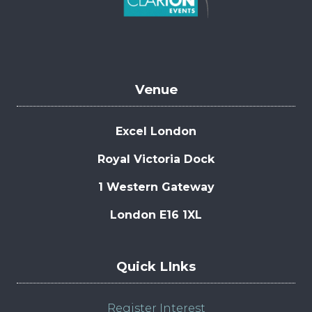
Venue
Excel London
Royal Victoria Dock
1 Western Gateway
London E16 1XL
Quick LInks
Register Interest