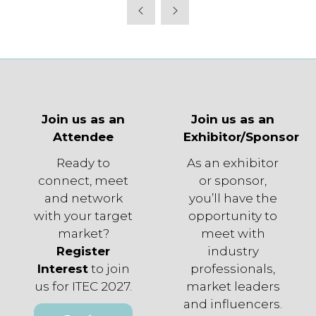
Join us as an
Join us as an
Attendee
Exhibitor/Sponsor
Ready to
As an exhibitor
connect, meet
or sponsor,
and network
you’ll have the
with your target
opportunity to
market?
meet with
Register
industry
Interest
to join
professionals,
us for ITEC 2027.
market leaders
and influencers.