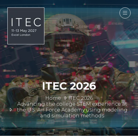
ITEC 2026
Home
ITEC 2026
Advancing the college STEM experience at
the U.S. Air Force Academy using modeling
and simulation methods