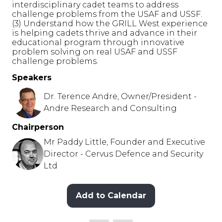
interdisciplinary cadet teams to address
challenge problems from the USAF and USSF.
(3) Understand how the GRILL West experience
is helping cadets thrive and advance in their
educational program through innovative
problem solving on real USAF and USSF
challenge problems.
Speakers
Dr. Terence Andre, Owner/President -
Andre Research and Consulting
Chairperson
Mr Paddy Little, Founder and Executive
Director - Cervus Defence and Security
Ltd
Add to Calendar