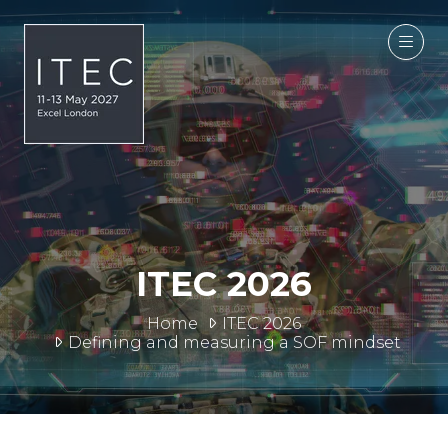
ITEC 2026
Home
ITEC 2026
Defining and measuring a SOF mindset