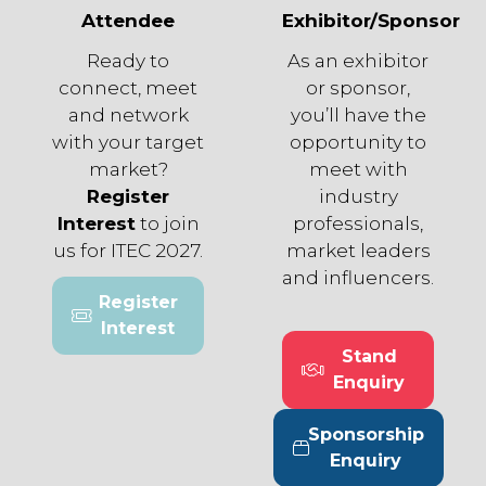
Attendee
Exhibitor/Sponsor
Ready to
As an exhibitor
connect, meet
or sponsor,
and network
you’ll have the
with your target
opportunity to
market?
meet with
Register
industry
Interest
to join
professionals,
us for ITEC 2027.
market leaders
and influencers.
Register
(opens
Interest
in
Stand
a
(opens
Enquiry
new
in
tab)
a
Sponsorship
new
(opens
Enquiry
tab)
in