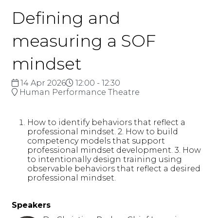
Defining and
measuring a SOF
mindset
14 Apr 2026
12:00 - 12:30
Human Performance Theatre
How to identify behaviors that reflect a
professional mindset. 2. How to build
competency models that support
professional mindset development. 3. How
to intentionally design training using
observable behaviors that reflect a desired
professional mindset.
Speakers