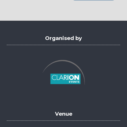
a
new
tab)
Organised by
Venue