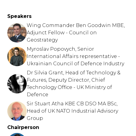
Speakers
Wing Commander Ben Goodwin MBE,
Adjunct Fellow - Council on
Geostrategy
Myroslav Popovych, Senior
International Affairs representative -
Ukrainian Council of Defence Industry
Dr Silvia Grant, Head of Technology &
Futures, Deputy Director, Chief
Technology Office - UK Ministry of
Defence
Sir Stuart Atha KBE CB DSO MA BSc,
Head of UK NATO Industrial Advisory
Group
Chairperson