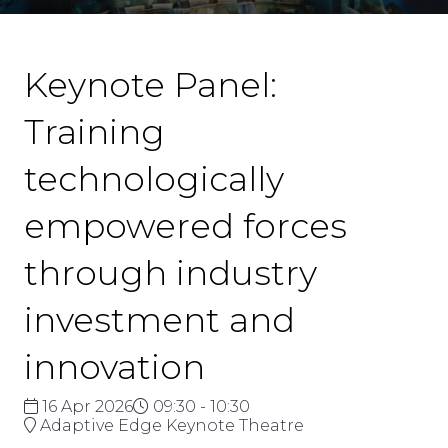
Keynote Panel:
Training
technologically
empowered forces
through industry
investment and
innovation
16 Apr 2026
09:30 - 10:30
Adaptive Edge Keynote Theatre