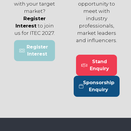
with your target
opportunity to
market?
meet with
Register
industry
Interest
to join
professionals,
us for ITEC 2027.
market leaders
and influencers.
Register
(opens
Interest
in
Stand
a
(opens
Enquiry
new
in
tab)
a
Sponsorship
new
(opens
Enquiry
tab)
in
a
new
tab)