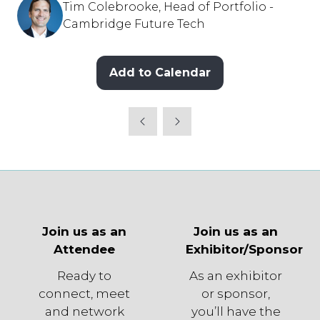
Tim Colebrooke, Head of Portfolio -
Cambridge Future Tech
Add to Calendar
Join us as an
Join us as an
Attendee
Exhibitor/Sponsor
Ready to
As an exhibitor
connect, meet
or sponsor,
and network
you’ll have the