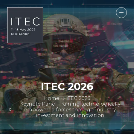
ITEC 2026
Home
ITEC 2026
Keynote Panel: Training technologically
empowered forces through industry
investment and innovation