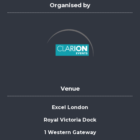
Organised by
Venue
Excel London
Royal Victoria Dock
1 Western Gateway