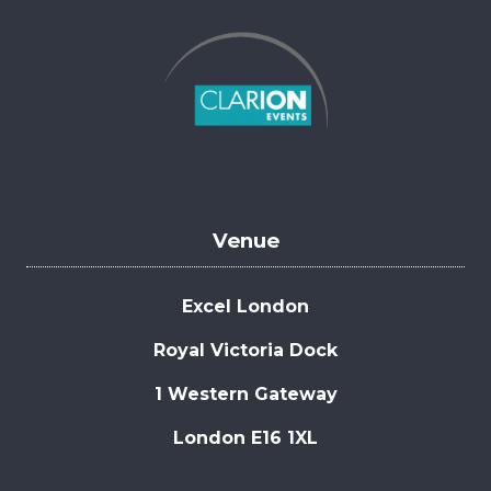
Venue
Excel London
Royal Victoria Dock
1 Western Gateway
London E16 1XL