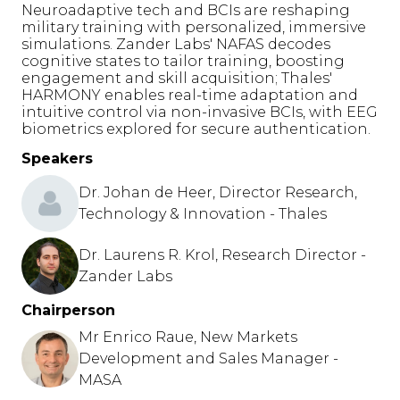
Neuroadaptive tech and BCIs are reshaping
military training with personalized, immersive
simulations. Zander Labs' NAFAS decodes
cognitive states to tailor training, boosting
engagement and skill acquisition; Thales'
HARMONY enables real-time adaptation and
intuitive control via non-invasive BCIs, with EEG
biometrics explored for secure authentication.
Speakers
Dr. Johan de Heer, Director Research,
Technology & Innovation - Thales
Dr. Laurens R. Krol, Research Director -
Zander Labs
Chairperson
Mr Enrico Raue, New Markets
Development and Sales Manager -
MASA