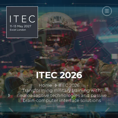
ITEC 2026
Home
ITEC 2026
Transforming military training with
neuroadaptive technologies and passive
brain-computer interface solutions