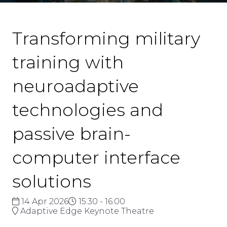
Transforming military
training with
neuroadaptive
technologies and
passive brain-
computer interface
solutions
14 Apr 2026
15:30 - 16:00
Adaptive Edge Keynote Theatre