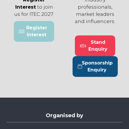
Interest
to join
professionals,
us for ITEC 2027.
market leaders
and influencers.
Register
(opens
Interest
in
Stand
a
(opens
Enquiry
new
in
tab)
a
Sponsorship
new
(opens
Enquiry
tab)
in
a
new
tab)
Organised by