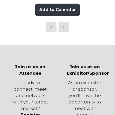
Add to Calendar
Join us as an
Join us as an
Attendee
Exhibitor/Sponsor
Ready to
As an exhibitor
connect, meet
or sponsor,
and network
you’ll have the
with your target
opportunity to
market?
meet with
Register
industry