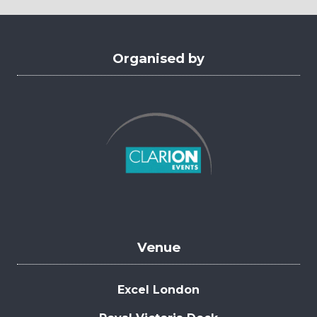
tab)
Organised by
Venue
Excel London