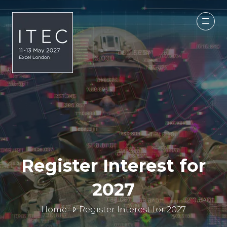
Register Interest for
2027
Home
Register Interest for 2027