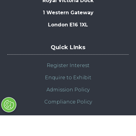
Royal Victoria Dock
1 Western Gateway
London E16 1XL
Quick LInks
Register Interest
Enquire to Exhibit
Admission Policy
Compliance Policy
© Copyright 2025
Contact Us