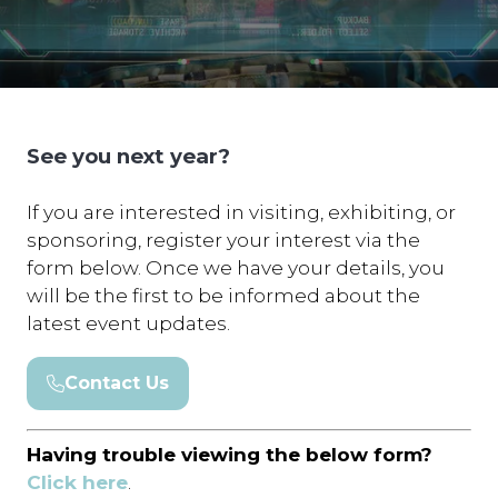
See you next year?
If you are interested in visiting, exhibiting, or
sponsoring, register your interest via the
form below. Once we have your details, you
will be the first to be informed about the
latest event updates.
Contact Us
(opens
in
a
Having trouble viewing the below form?
new
Click here
.