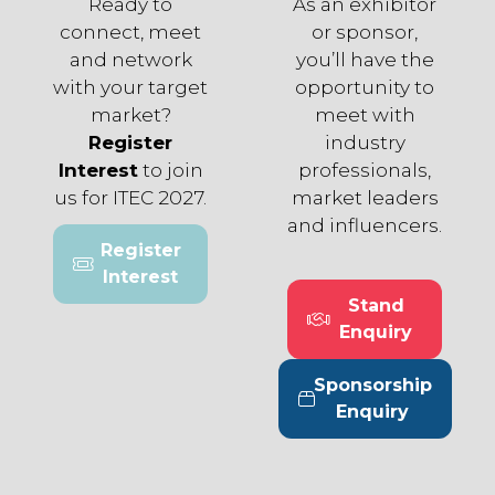
Ready to
As an exhibitor
connect, meet
or sponsor,
and network
you’ll have the
with your target
opportunity to
market?
meet with
Register
industry
Interest
to join
professionals,
us for ITEC 2027.
market leaders
and influencers.
Register
(opens
Interest
in
Stand
a
(opens
Enquiry
new
in
tab)
a
Sponsorship
new
(opens
Enquiry
tab)
in
a
new