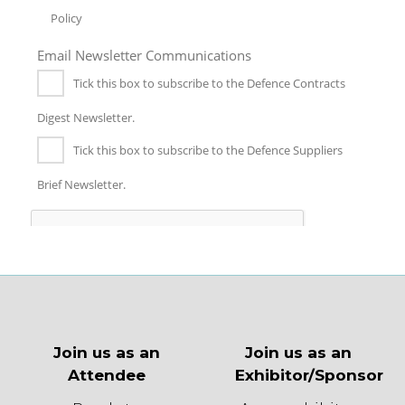
Join us as an
Join us as an
Attendee
Exhibitor/Sponsor