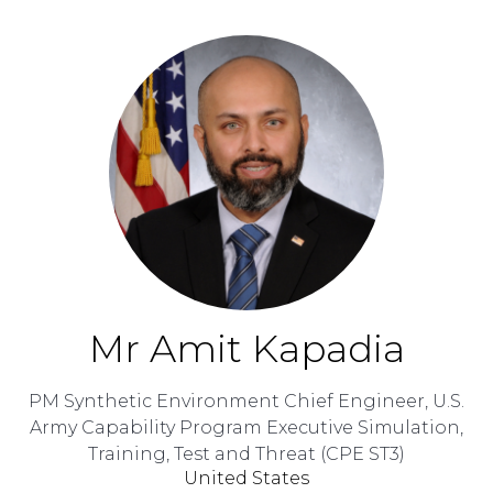
Mr Amit Kapadia
PM Synthetic Environment Chief Engineer,
U.S.
Army Capability Program Executive Simulation,
Training, Test and Threat (CPE ST3)
United States