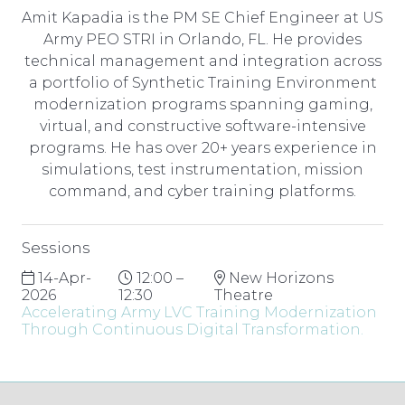
Amit Kapadia is the PM SE Chief Engineer at US
Army PEO STRI in Orlando, FL. He provides
technical management and integration across
a portfolio of Synthetic Training Environment
modernization programs spanning gaming,
virtual, and constructive software-intensive
programs. He has over 20+ years experience in
simulations, test instrumentation, mission
command, and cyber training platforms.
Sessions
14-Apr-
12:00 –
New Horizons
2026
12:30
Theatre
Accelerating Army LVC Training Modernization
Through Continuous Digital Transformation.