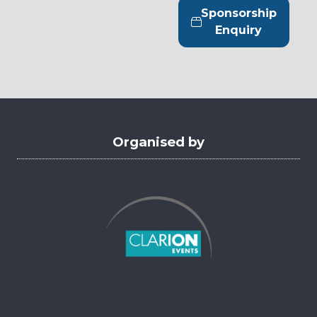
tab)
a
Sponsorship
new
(opens
Enquiry
tab)
in
a
new
tab)
Organised by