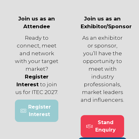
Join us as an
Join us as an
Attendee
Exhibitor/Sponsor
Ready to
As an exhibitor
connect, meet
or sponsor,
and network
you’ll have the
with your target
opportunity to
market?
meet with
Register
industry
Interest
to join
professionals,
us for ITEC 2027.
market leaders
and influencers.
Register
(opens
Interest
in
Stand
a
(opens
Enquiry
new
in