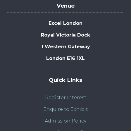
Venue
Excel London
Royal Victoria Dock
1 Western Gateway
London E16 1XL
Quick LInks
Register Interest
Enquire to Exhibit
Admission Policy