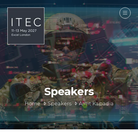
Speakers
Home
Speakers
Amit Kapadia