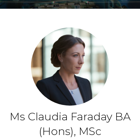
Ms Claudia Faraday BA
(Hons), MSc