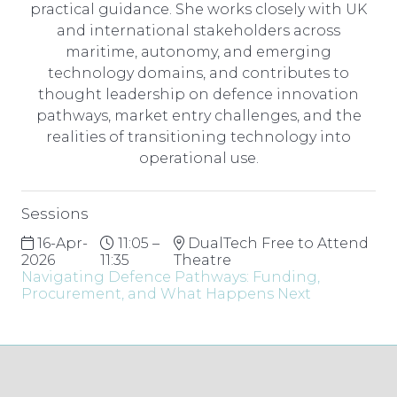
practical guidance. She works closely with UK
and international stakeholders across
maritime, autonomy, and emerging
technology domains, and contributes to
thought leadership on defence innovation
pathways, market entry challenges, and the
realities of transitioning technology into
operational use.
Sessions
16-Apr-
11:05 –
DualTech Free to Attend
2026
11:35
Theatre
Navigating Defence Pathways: Funding,
Procurement, and What Happens Next