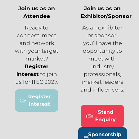
Join us as an
Join us as an
Attendee
Exhibitor/Sponsor
Ready to
As an exhibitor
connect, meet
or sponsor,
and network
you’ll have the
with your target
opportunity to
market?
meet with
Register
industry
Interest
to join
professionals,
us for ITEC 2027.
market leaders
and influencers.
Register
(opens
Interest
in
Stand
a
(opens
Enquiry
new
in
tab)
a
Sponsorship