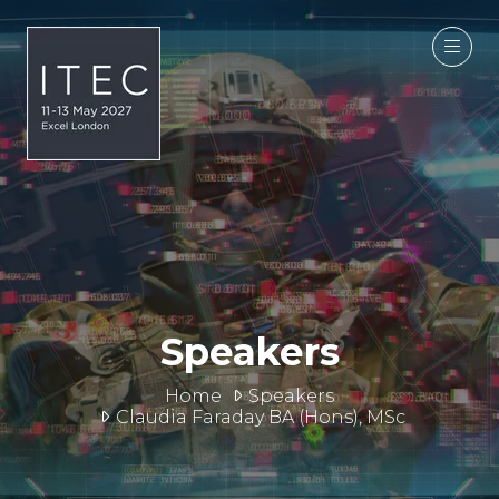
Speakers
Home
Speakers
Claudia Faraday BA (Hons), MSc