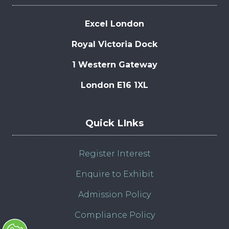
Excel London
Royal Victoria Dock
1 Western Gateway
London E16 1XL
Quick LInks
Register Interest
Enquire to Exhibit
Admission Policy
Compliance Policy