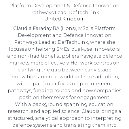
Platform Development & Defence Innovation
Pathways Lead,
DefTechLink
United Kingdom
Claudia Faraday BA (Hons), MSc is Platform
Development and Defence Innovation
Pathways Lead at DefTechLink, where she
focuses on helping SMEs, dual-use innovators,
and non-traditional suppliers navigate defence
markets more effectively. Her work centres on
clarifying the gap between early-stage
innovation and real-world defence adoption,
with a particular focus on procurement
pathways, funding routes, and how companies
position themselves for engagement.
With a background spanning education,
research, and applied science, Claudia brings a
structured, analytical approach to interpreting
defence systems and translating them into