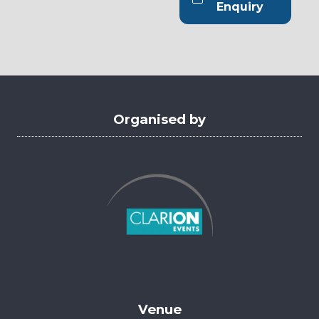
new
(opens
Enquiry
tab)
in
a
new
tab)
Organised by
Venue