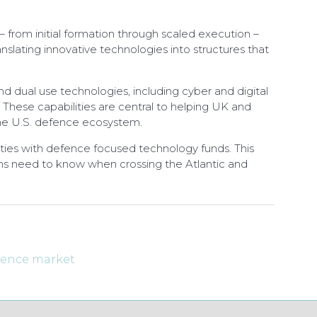
 from initial formation through scaled execution –
slating innovative technologies into structures that
d dual use technologies, including cyber and digital
. These capabilities are central to helping UK and
the U.S. defence ecosystem.
acities with defence focused technology funds. This
firms need to know when crossing the Atlantic and
efence market