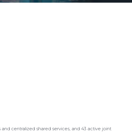
d centralized shared services, and 43 active joint