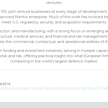
ventures.
 100 joint venture businesses at every stage of development –
proved Mentor enterprise. Much of this work has involved tran
meet U.S. regulatory, security, and acquisition requirements.
ction, and manufacturing, with a strong focus on emerging an
structure, medical services, and financial and risk management
te the commercial, contractual, and operational realities of 
d in funding and investment initiatives, serving in multiple cap
ital, and risk, offering practical insight into what European 
competing in the world’s largest defence market.
eatre
and for European small innovators entering the US D