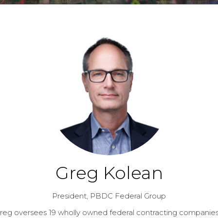
Greg Kolean
President,
PBDC Federal Group
eg oversees 19 wholly owned federal contracting companies an