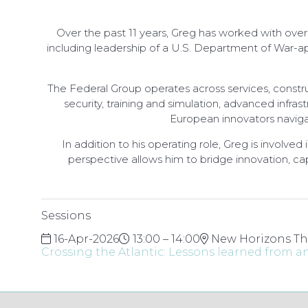
Over the past 11 years, Greg has worked with over
including leadership of a U.S. Department of War-ap
The Federal Group operates across services, constru
security, training and simulation, advanced infra
European innovators naviga
In addition to his operating role, Greg is involve
perspective allows him to bridge innovation, cap
Sessions
16-Apr-2026
13:00 – 14:00
New Horizons Th
Crossing the Atlantic: Lessons learned from 