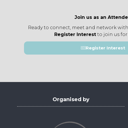
Join us as an Attend
Ready to connect, meet and network with
Register Interest
to join us for
Register Interest
(opens
in
a
new
tab)
Organised by