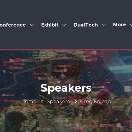
More
onference
Exhibit
DualTech
Show
Show
Show
Show
enu
submenu
submenu
submenu
more
for:
for:
for:
menu
Conference
Exhibit
DualTech
items
Speakers
Home
Speakers
Greg Kolean