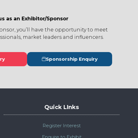
us as an Exhibitor/Sponsor
ponsor, you’ll have the opportunity to meet
ssionals, market leaders and influencers.
ry
Sponsorship Enquiry
s
(opens
in
a
new
tab)
Quick LInks
Register Interest
Enquire to Exhibit