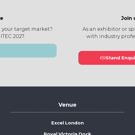
ee
Join 
 your target market?
As an exhibitor or s
 ITEC 2027.
with industry profe
Stand Enqui
(open
in
a
new
tab)
Venue
Excel London
Royal Victoria Dock