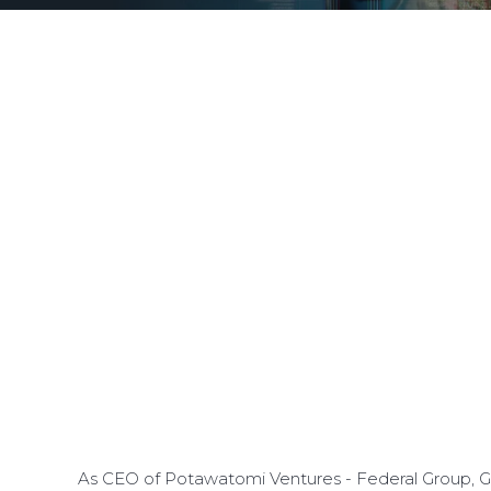
As CEO of Potawatomi Ventures - Federal Group, Gr