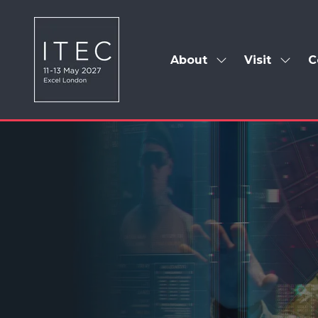
About
Visit
C
Show
Show
submenu
subm
for:
for:
About
Visit