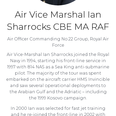
Air Vice Marshal Ian
Sharrocks CBE MA RAF
Air Officer Commanding No.22 Group,
Royal Air
Force
Air Vice-Marshal Ian Sharrocks joined the Royal
Navy in 1994, starting his front-line service in
1997 with 814 NAS as a Sea King anti-submarine
pilot. The majority of the tour was spent
embarked on the aircraft carrier HMS Invincible
and saw several operational deployments to
the Arabian Gulf and the Adriatic – including
the 1999 Kosovo campaign.
In 2000 Ian was selected for fast jet training
and he re-joined the front-line in 2002 with