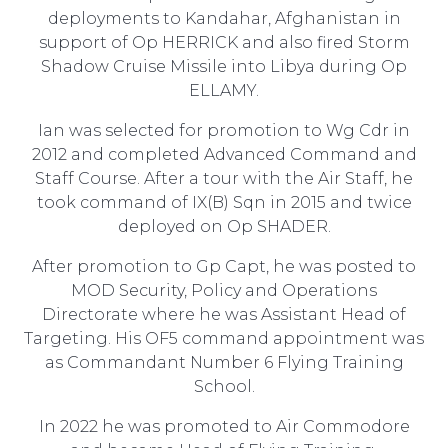
deployments to Kandahar, Afghanistan in
support of Op HERRICK and also fired Storm
Shadow Cruise Missile into Libya during Op
ELLAMY.
Ian was selected for promotion to Wg Cdr in
2012 and completed Advanced Command and
Staff Course. After a tour with the Air Staff, he
took command of IX(B) Sqn in 2015 and twice
deployed on Op SHADER.
After promotion to Gp Capt, he was posted to
MOD Security, Policy and Operations
Directorate where he was Assistant Head of
Targeting. His OF5 command appointment was
as Commandant Number 6 Flying Training
School.
In 2022 he was promoted to Air Commodore