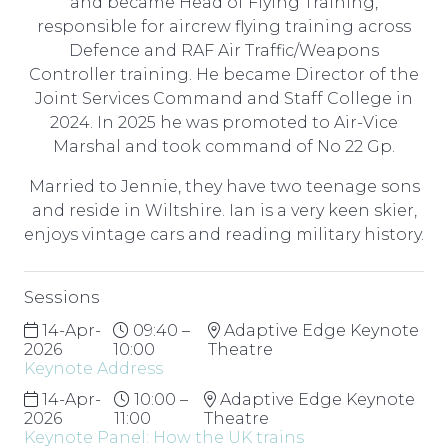
and became Head of Flying Training,
responsible for aircrew flying training across
Defence and RAF Air Traffic/Weapons
Controller training. He became Director of the
Joint Services Command and Staff College in
2024. In 2025 he was promoted to Air-Vice
Marshal and took command of No 22 Gp.
Married to Jennie, they have two teenage sons
and reside in Wiltshire. Ian is a very keen skier,
enjoys vintage cars and reading military history.
Sessions
14-Apr-
09:40 –
Adaptive Edge Keynote
2026
10:00
Theatre
Keynote Address
14-Apr-
10:00 –
Adaptive Edge Keynote
2026
11:00
Theatre
Keynote Panel: How the UK trains