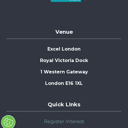
Venue
Excel London
Royal Victoria Dock
1 Western Gateway
London E16 1XL
Quick LInks
Register Interest