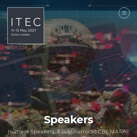
Speakers
Home
Speakers
Ian Sharrocks CBE MA RAF