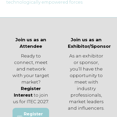
technologically empowered forces
Join us as an
Join us as an
Attendee
Exhibitor/Sponsor
Ready to
As an exhibitor
connect, meet
or sponsor,
and network
you’ll have the
with your target
opportunity to
market?
meet with
Register
industry
Interest
to join
professionals,
us for ITEC 2027.
market leaders
and influencers.
Register