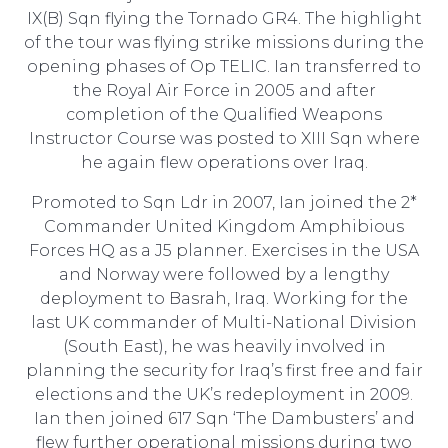
IX(B) Sqn flying the Tornado GR4. The highlight
of the tour was flying strike missions during the
opening phases of Op TELIC. Ian transferred to
the Royal Air Force in 2005 and after
completion of the Qualified Weapons
Instructor Course was posted to XIII Sqn where
he again flew operations over Iraq.
Promoted to Sqn Ldr in 2007, Ian joined the 2*
Commander United Kingdom Amphibious
Forces HQ as a J5 planner. Exercises in the USA
and Norway were followed by a lengthy
deployment to Basrah, Iraq. Working for the
last UK commander of Multi-National Division
(South East), he was heavily involved in
planning the security for Iraq’s first free and fair
elections and the UK’s redeployment in 2009.
Ian then joined 617 Sqn ‘The Dambusters’ and
flew further operational missions during two