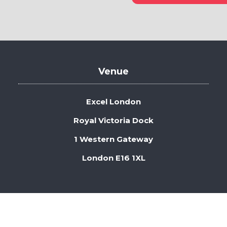
in
a
new
tab)
Venue
Excel London
Royal Victoria Dock
1 Western Gateway
London E16 1XL
 Security
Privacy Policy