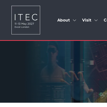
About
Visit
C
Show
Show
submenu
subm
for:
for:
About
Visit