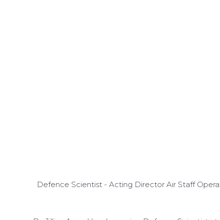
Defence Scientist - Acting Director Air Staff Ope