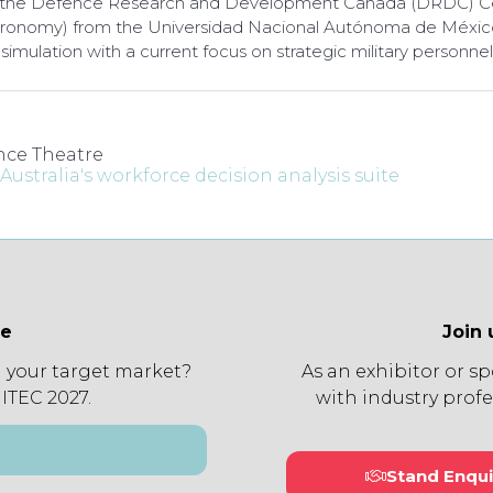
 at the Defence Research and Development Canada (DRDC) Ce
tronomy) from the Universidad Nacional Autónoma de México 
simulation with a current focus on strategic military person
ce Theatre
ustralia's workforce decision analysis suite
ee
Join 
 your target market?
As an exhibitor or s
 ITEC 2027.
with industry profe
Stand Enqui
(open