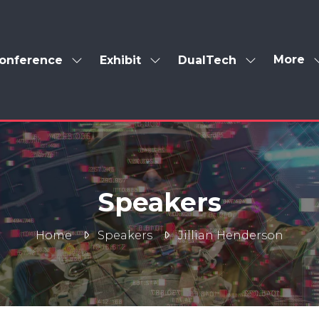
More
onference
Exhibit
DualTech
Show
Show
Show
Show
enu
submenu
submenu
submenu
more
for:
for:
for:
menu
Conference
Exhibit
DualTech
items
Speakers
Home
Speakers
Jillian Henderson