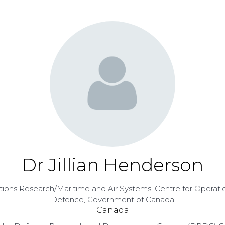
Dr Jillian Henderson
rations Research/Maritime and Air Systems,
Centre for Operati
Defence, Government of Canada
Canada