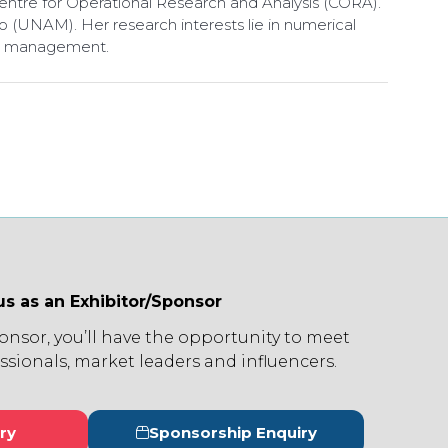
ntre for Operational Research and Analysis (CORA).
(UNAM). Her research interests lie in numerical
nel management.
us as an Exhibitor/Sponsor
ponsor, you’ll have the opportunity to meet
ssionals, market leaders and influencers.
ry
Sponsorship Enquiry
s
(opens