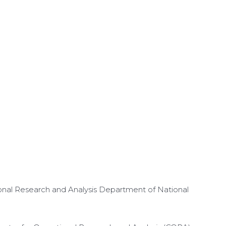
onal Research and Analysis Department of National