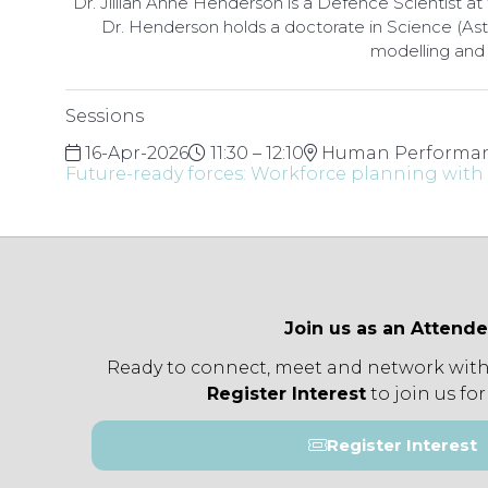
Dr. Jillian Anne Henderson is a Defence Scientist
Dr. Henderson holds a doctorate in Science (As
modelling and 
Sessions
16-Apr-2026
11:30 – 12:10
Human Performan
Future-ready forces: Workforce planning with A
Join us as an Attend
Ready to connect, meet and network with
Register Interest
to join us for
Register Interest
(opens
in