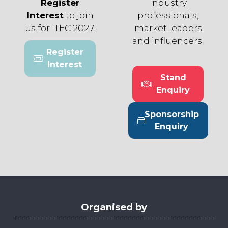
Register
industry
Interest
to join
professionals,
us for ITEC 2027.
market leaders
and influencers.
Register
(opens
Interest
in
Stand
a
(opens
Enquiry
new
in
tab)
a
Sponsorship
new
(opens
Enquiry
tab)
in
a
new
tab)
Organised by