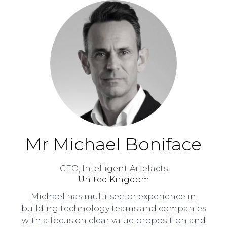
Mr Michael Boniface
CEO,
Intelligent Artefacts
United Kingdom
Michael has multi-sector experience in
building technology teams and companies
with a focus on clear value proposition and