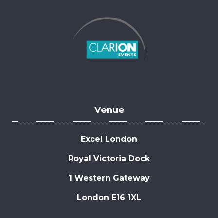
Venue
Excel London
Royal Victoria Dock
1 Western Gateway
London E16 1XL