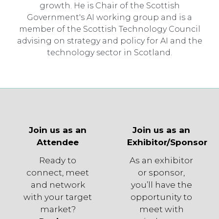
growth. He is Chair of the Scottish
Government's AI working group and is a
member of the Scottish Technology Council
advising on strategy and policy for AI and the
technology sector in Scotland.
Join us as an
Join us as an
Attendee
Exhibitor/Sponsor
Ready to
As an exhibitor
connect, meet
or sponsor,
and network
you’ll have the
with your target
opportunity to
market?
meet with