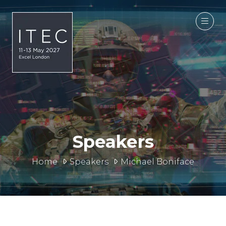
Speakers
Home
Speakers
Michael Boniface