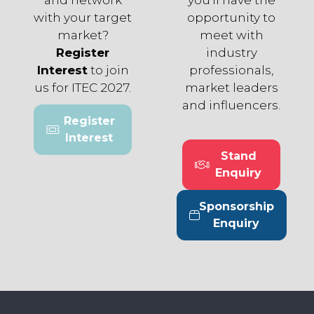
with your target
opportunity to
market?
meet with
Register
industry
Interest
to join
professionals,
us for ITEC 2027.
market leaders
and influencers.
Register
(opens
Interest
in
Stand
a
(opens
Enquiry
new
in
tab)
a
Sponsorship
new
(opens
Enquiry
tab)
in
a
new
tab)