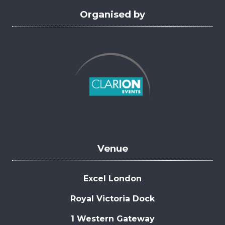
Organised by
Venue
Excel London
Royal Victoria Dock
1 Western Gateway