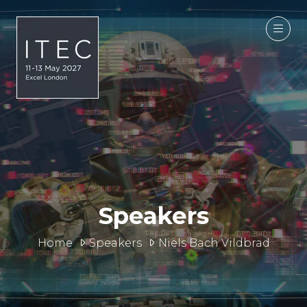
Speakers
Home
Speakers
Niels Bach Vildbrad