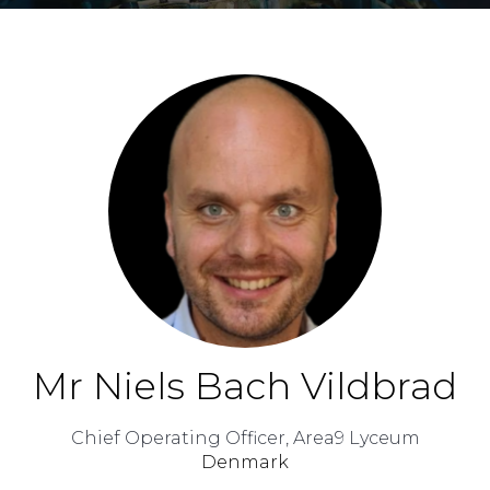
Mr Niels Bach Vildbrad
Chief Operating Officer,
Area9 Lyceum
Denmark