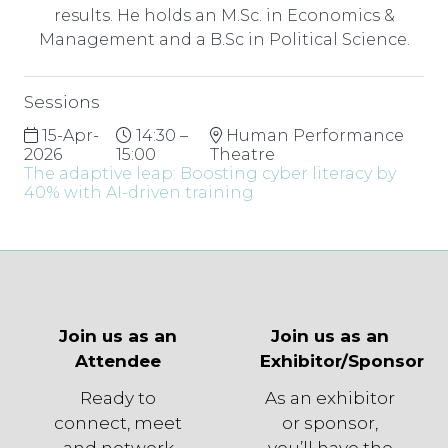
results. He holds an M.Sc. in Economics &
Management and a B.Sc in Political Science.
Sessions
15-Apr-
14:30 –
Human Performance
2026
15:00
Theatre
The adaptive leap: Boosting cyber literacy by
40% with AI-driven training
Join us as an
Join us as an
Attendee
Exhibitor/Sponsor
Ready to
As an exhibitor
connect, meet
or sponsor,
and network
you’ll have the