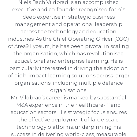
Niels Bach Vildbrad is an accomplished
executive and co-founder recognised for his
deep expertise in strategic business
management and operational leadership
across the technology and education
industries. As the Chief Operating Officer (COO)
of Area9 Lyceum, he has been pivotal in scaling
the organisation, which has revolutionised
educational and enterprise learning. He is
particularly interested in driving the adoption
of high-impact learning solutions across larger
organisations, including multiple defence
organisations.
Mr. Vildbrad’s career is marked by substantial
M&A experience in the healthcare-IT and
education sectors. His strategic focus ensures
the effective deployment of large-scale
technology platforms, underpinning his
success in delivering world-class, measurable