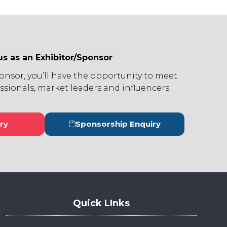
us as an Exhibitor/Sponsor
ponsor, you’ll have the opportunity to meet
ssionals, market leaders and influencers.
ry
Sponsorship Enquiry
s
(opens
in
a
new
tab)
Quick LInks