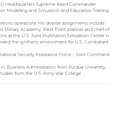
 NATO Headquarters Supreme Allied Commander
on Modelling and Simulation and Education Training
tions operations. His diverse assignments include:
s Military Academy, West Point; planner and chief of
ns at the U.S. Joint Multination Simulation Center in
ovided the synthetic environment for U.S. Combatant
rnational Security Assistance Force - Joint Command
in: Business Administration from Purdue University,
Studies from the U.S. Army War College.