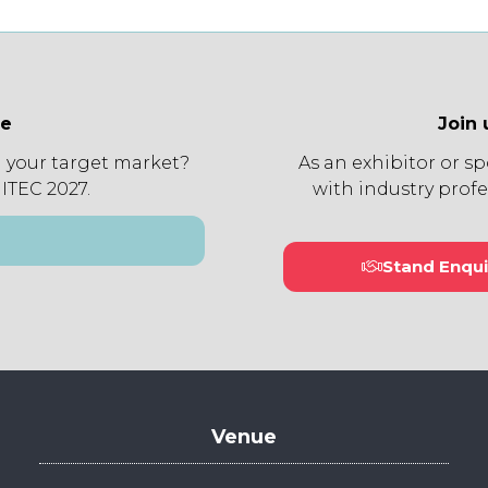
ee
Join 
 your target market?
As an exhibitor or s
 ITEC 2027.
with industry profe
Stand Enqui
(open
in
a
new
tab)
Venue