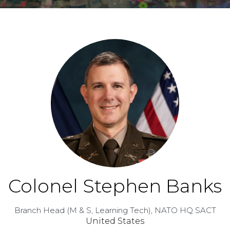
Colonel Stephen Banks
Branch Head (M & S, Learning Tech),
NATO HQ SACT
United States