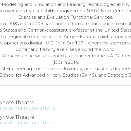
or Modelling and Simulation and Learning Technologies at
 also oversees two capability programmes: NATO Next Generati
Exercise and Evaluation Functional Services.
n 1998 and in 2006 transitioned from armour branch to simula
d States and Germany; assistant professor at the United State
 regional exercises at U.S. Army – Europe; chief of operatio
 operations division, U.S. Joint Staff J7 – where his team pr
Command training exercises around the world.
In Afghanistan he was assigned as a planner to the NATO Inte
(IJC) in 2014.
cal Engineering from Purdue University; and master’s degrees 
 School for Advanced Military Studies (SAMS), and Strategic 
ynote Theatre
lti-domain operations
ynote Theatre
lti-domain operations