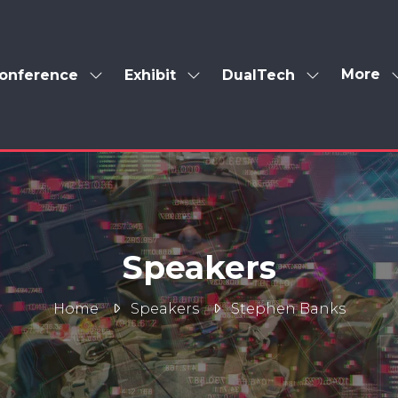
More
onference
Exhibit
DualTech
Show
Show
Show
Show
enu
submenu
submenu
submenu
more
for:
for:
for:
menu
Conference
Exhibit
DualTech
items
Speakers
Home
Speakers
Stephen Banks