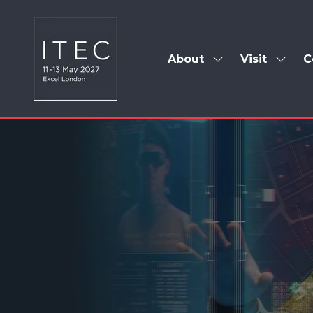
About
Visit
C
Show
Show
submenu
subm
for:
for:
About
Visit