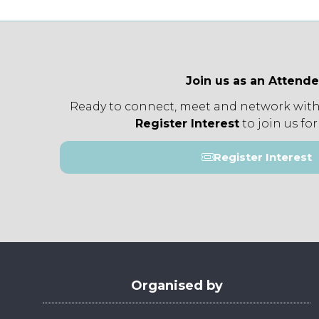
Join us as an Attend
Ready to connect, meet and network with
Register Interest
to join us for
Register Interest
(opens
in
a
new
tab)
Organised by