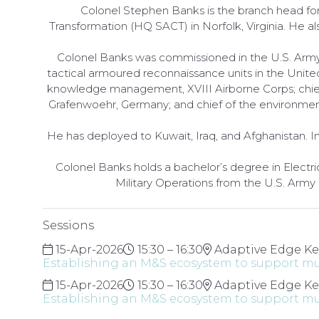
Colonel Stephen Banks is the branch head f
Transformation (HQ SACT) in Norfolk, Virginia. He
Colonel Banks was commissioned in the U.S. Army i
tactical armoured reconnaissance units in the Unite
knowledge management, XVIII Airborne Corps; chief of
Grafenwoehr, Germany; and chief of the environment
He has deployed to Kuwait, Iraq, and Afghanistan. 
Colonel Banks holds a bachelor’s degree in Electri
Military Operations from the U.S. Army
Sessions
15-Apr-2026
15:30 – 16:30
Adaptive Edge Ke
Establishing an M&S ecosystem to support mu
15-Apr-2026
15:30 – 16:30
Adaptive Edge Ke
Establishing an M&S ecosystem to support mu