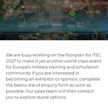
We are busy working on the floorplan for ITEC
2027 to make it yet another world-class event
for Europe's military training and simulation
community. If you are interested in
becoming an exhibitor or sponsor, complete
the below stand enquiry form as soon as
possible. Our sales team will then contact
you to explore stand options