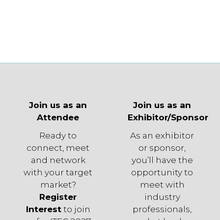
Join us as an
Join us as an
Attendee
Exhibitor/Sponsor
Ready to
As an exhibitor
connect, meet
or sponsor,
and network
you’ll have the
with your target
opportunity to
market?
meet with
Register
industry
Interest
to join
professionals,