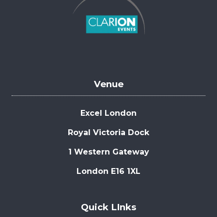
Venue
Excel London
Royal Victoria Dock
1 Western Gateway
London E16 1XL
Quick LInks