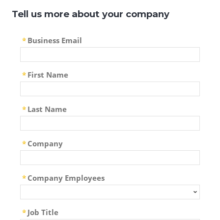
Tell us more about your company