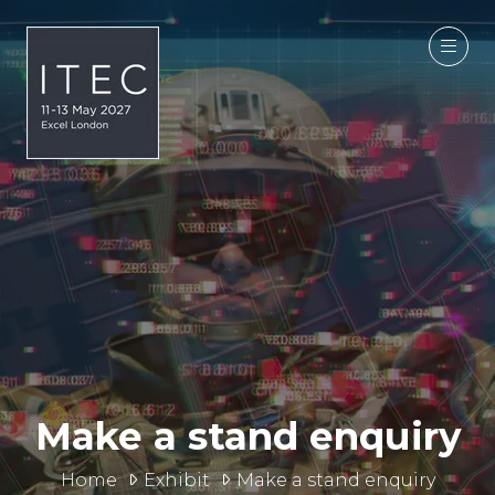
Make a stand enquiry
Home
Exhibit
Make a stand enquiry