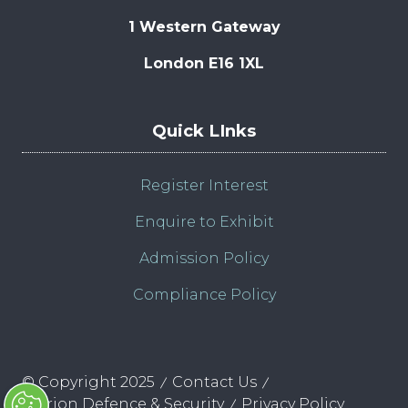
1 Western Gateway
London E16 1XL
Quick LInks
Register Interest
Enquire to Exhibit
Admission Policy
Compliance Policy
© Copyright 2025
Contact Us
Clarion Defence & Security
Privacy Policy