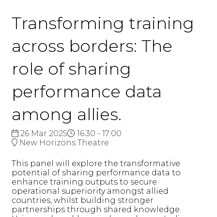
Transforming training
across borders: The
role of sharing
performance data
among allies.
26 Mar 2025
16:30 - 17:00
New Horizons Theatre
This panel will explore the transformative
potential of sharing performance data to
enhance training outputs to secure
operational superiority amongst allied
countries, whilst building stronger
partnerships through shared knowledge.