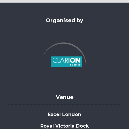
tab)
Organised by
Venue
Excel London
Royal Victoria Dock