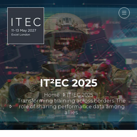
IT²EC 2025
Home
IT²EC 2025
Transforming training across borders: The
role of sharing performance data among
allies.