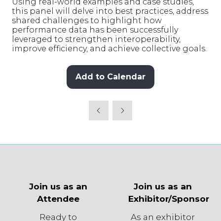
Using real-world examples and case studies,
this panel will delve into best practices, address
shared challenges to highlight how
performance data has been successfully
leveraged to strengthen interoperability,
improve efficiency, and achieve collective goals.
Add to Calendar
Join us as an
Join us as an
Attendee
Exhibitor/Sponsor
Ready to
As an exhibitor