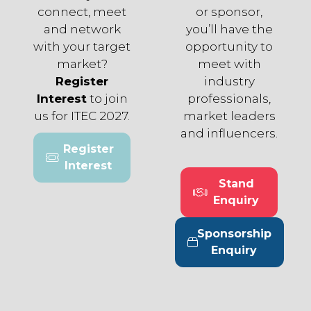
connect, meet
or sponsor,
and network
you’ll have the
with your target
opportunity to
market?
meet with
Register
industry
Interest
to join
professionals,
us for ITEC 2027.
market leaders
and influencers.
Register
(opens
Interest
in
Stand
a
(opens
Enquiry
new
in
tab)
a
Sponsorship
new
(opens
Enquiry
tab)
in
a
new