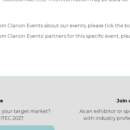
rom Clarion Events about our events, please tick the b
m Clarion Events’ partners for this specific event, ple
ee
Join 
 your target market?
As an exhibitor or s
 ITEC 2027.
with industry profe