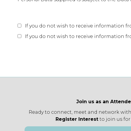
If you do not wish to receive information f
If you do not wish to receive information fro
Join us as an Attend
Ready to connect, meet and network with
Register Interest
to join us for