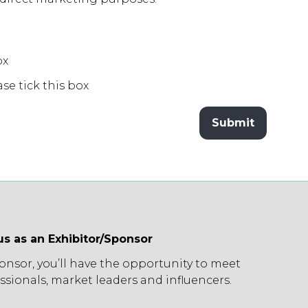
ox
ase tick this box
Submit
us as an Exhibitor/Sponsor
ponsor, you’ll have the opportunity to meet
ssionals, market leaders and influencers.