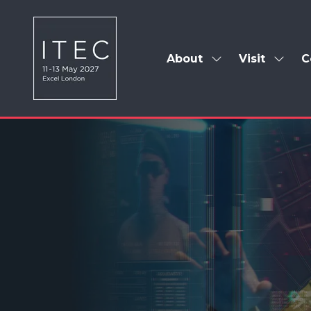
About
Visit
C
Show
Show
submenu
subm
for:
for:
About
Visit