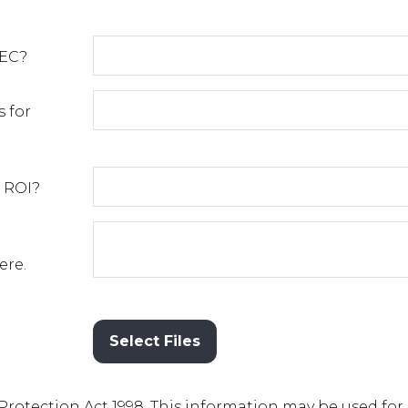
²EC?
 for
 ROI?
ere.
Select Files
 Protection Act 1998. This information may be used for