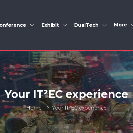
More
onference
Exhibit
DualTech
Show
Show
Show
Show
enu
submenu
submenu
submenu
more
for:
for:
for:
menu
Conference
Exhibit
DualTech
items
Your IT²EC experience
Home
Your IT²EC experience