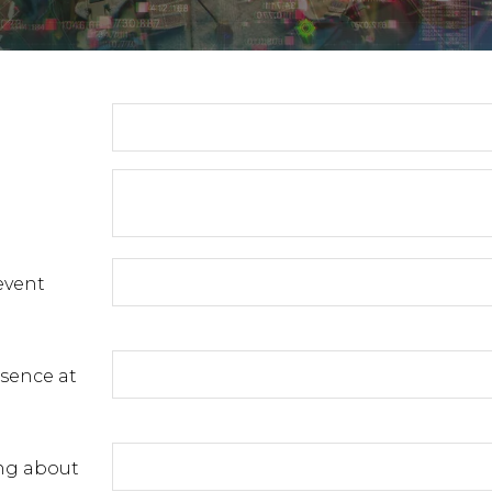
event
esence at
ng about