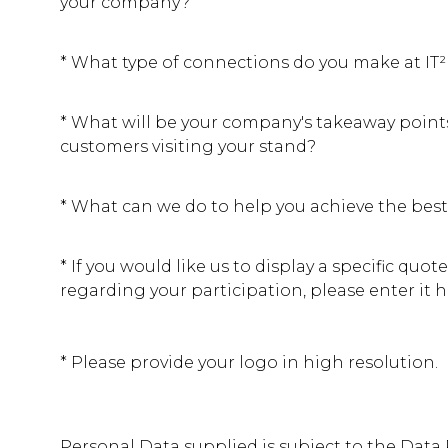
your company?
*
What type of connections do you make at IT
*
What will be your company's takeaway points
customers visiting your stand?
*
What can we do to help you achieve the best
*
If you would like us to display a specific quote
regarding your participation, please enter it h
*
Please provide your logo in high resolution.
Personal Data supplied is subject to the Data