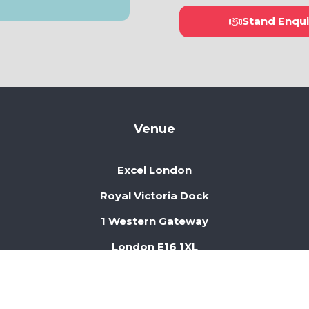
Stand Enqui
(open
in
a
new
tab)
Venue
Excel London
Royal Victoria Dock
1 Western Gateway
London E16 1XL