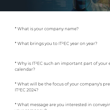
*
What is your company name?
*
What brings you to IT²EC year on year?
*
Why is IT²EC such an important part of your 
calendar?
*
What will be the focus of your company's pr
IT²EC 2024?
*
What message are you interested in conveyi