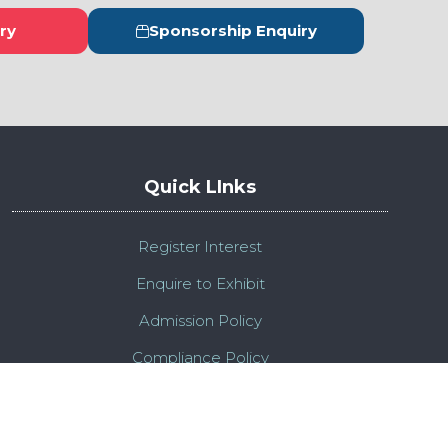
ry
Sponsorship Enquiry
s
(opens
in
a
new
tab)
Quick LInks
Register Interest
Enquire to Exhibit
Admission Policy
Compliance Policy