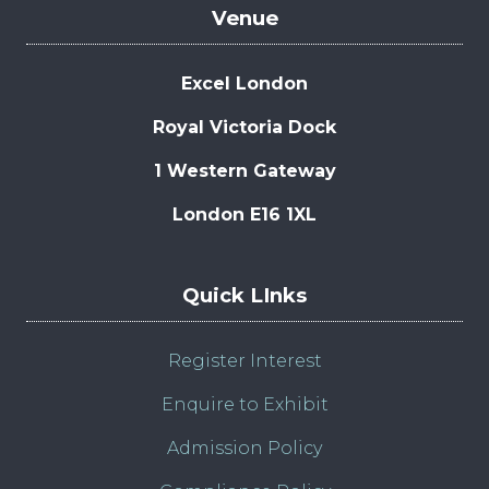
Venue
Excel London
Royal Victoria Dock
1 Western Gateway
London E16 1XL
Quick LInks
Register Interest
Enquire to Exhibit
Admission Policy