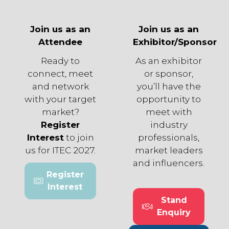
Join us as an
Join us as an
Attendee
Exhibitor/Sponsor
Ready to
As an exhibitor
connect, meet
or sponsor,
and network
you’ll have the
with your target
opportunity to
market?
meet with
Register
industry
Interest
to join
professionals,
us for ITEC 2027.
market leaders
and influencers.
Register
(opens
Interest
in
Stand
a
(opens
Enquiry
new
in