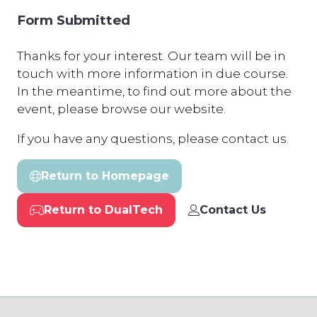
Form Submitted
Thanks for your interest. Our team will be in
touch with more information in due course.
In the meantime, to find out more about the
event, please browse our website.
If you have any questions, please contact us.
Return to Homepage
(opens
in
Return to DualTech
Contact Us
a
(opens
(opens
new
in
in
tab)
a
a
new
new
tab)
tab)