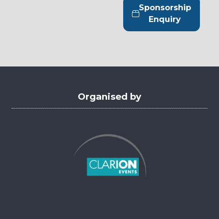
tab)
a
Sponsorship
new
(opens
Enquiry
tab)
in
a
new
tab)
Organised by