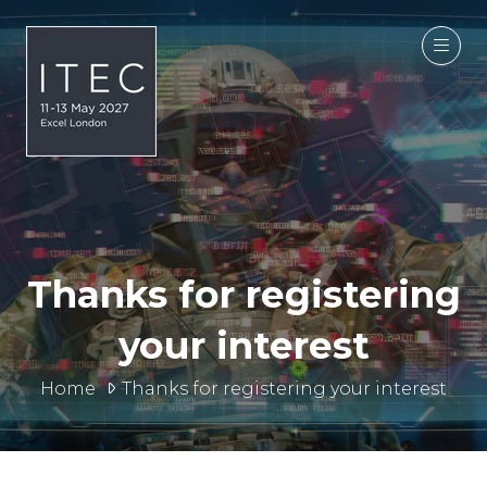
Thanks for registering
your interest
Home
Thanks for registering your interest