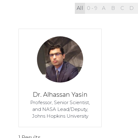
All
0 - 9
A
B
C
D
Dr. Alhassan Yasin
Professor, Senior Scientist,
and NASA Lead/Deputy,
Johns Hopkins University
1 Results