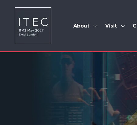
About
Visit
C
Show
Show
submenu
subm
for:
for:
About
Visit