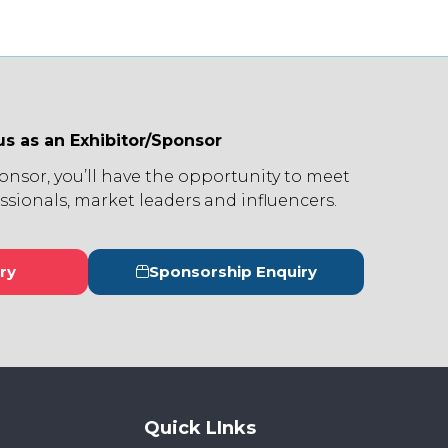
us as an Exhibitor/Sponsor
ponsor, you’ll have the opportunity to meet
ssionals, market leaders and influencers.
ry
Sponsorship Enquiry
s
(opens
in
a
new
tab)
Quick LInks