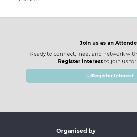
Join us as an Attend
Ready to connect, meet and network with
Register Interest
to join us for
Register Interest
(opens
in
a
new
tab)
Organised by