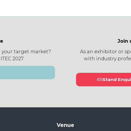
ee
Join 
 your target market?
As an exhibitor or s
 ITEC 2027.
with industry profe
Stand Enqui
(open
in
a
new
tab)
Venue