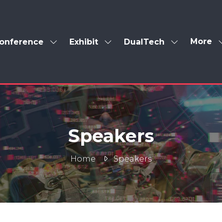
More
onference
Exhibit
DualTech
Show
Show
Show
Show
enu
submenu
submenu
submenu
more
for:
for:
for:
menu
Conference
Exhibit
DualTech
items
Speakers
Home
Speakers