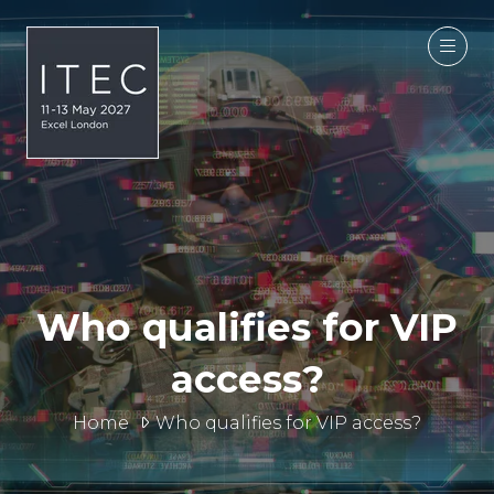
Who qualifies for VIP
access?
Home
Who qualifies for VIP access?