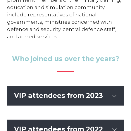
education and simulation community
include representatives of national
governments, ministries concerned with
defence and security, central defence staff,
and armed services.
Who joined us over the years?
VIP attendees from 2023
VIP attendees from 2022