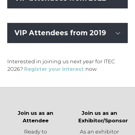
VIP Attendees from 2019
Interested in joining us next year for ITEC
2026?
Register your interest
now.
Join us as an
Join us as an
Attendee
Exhibitor/Sponsor
Ready to
As an exhibitor