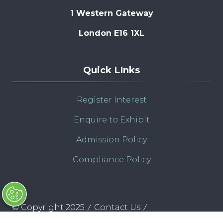
1 Western Gateway
London E16 1XL
Quick LInks
Register Interest
Enquire to Exhibit
Admission Policy
Compliance Policy
© Copyright 2025
Contact Us
Clarion Defence & Security
Privacy Policy