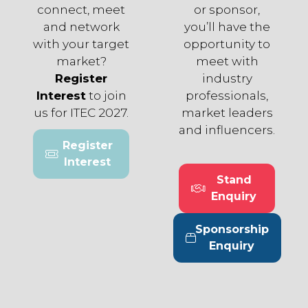
connect, meet
or sponsor,
and network
you’ll have the
with your target
opportunity to
market?
meet with
Register
industry
Interest
to join
professionals,
us for ITEC 2027.
market leaders
and influencers.
Register
(opens
Interest
in
Stand
a
(opens
Enquiry
new
in
tab)
a
Sponsorship
new
(opens
Enquiry
tab)
in
a
new