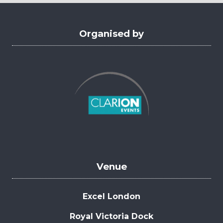
tab)
Organised by
Venue
Excel London
Royal Victoria Dock