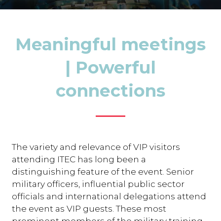
Meaningful meetings
| Powerful
connections
The variety and relevance of VIP visitors
attending ITEC has long been a
distinguishing feature of the event. Senior
military officers, influential public sector
officials and international delegations attend
the event as VIP guests. These most
prominent members of the military training,