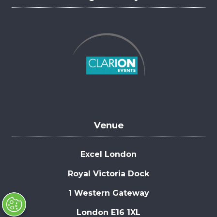
Venue
Excel London
Royal Victoria Dock
1 Western Gateway
London E16 1XL