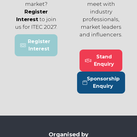
market?
meet with
Register
industry
Interest
to join
professionals,
us for ITEC 2027.
market leaders
and influencers.
Register
(opens
Interest
in
Stand
a
(opens
Enquiry
new
in
tab)
a
Sponsorship
new
(opens
Enquiry
tab)
in
a
new
tab)
Organised by