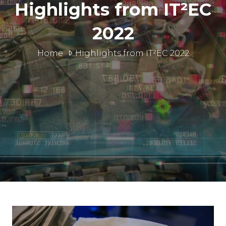
Highlights from IT²EC
2022
Home
Highlights from IT²EC 2022