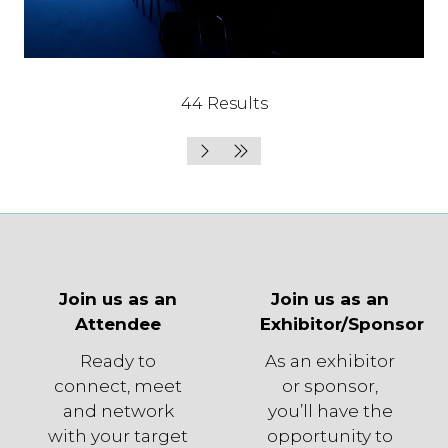
44 Results
Join us as an
Join us as an
Attendee
Exhibitor/Sponsor
Ready to
As an exhibitor
connect, meet
or sponsor,
and network
you’ll have the
with your target
opportunity to