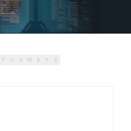
T
U
V
W
X
Y
Z