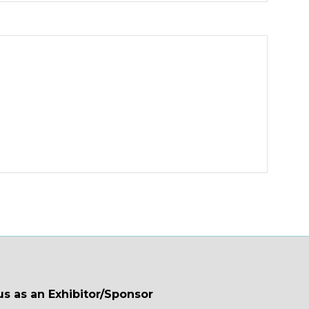
us as an Exhibitor/Sponsor