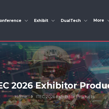
More
onference
Exhibit
DualTech
Show
Show
Show
Show
enu
submenu
submenu
submenu
more
for:
for:
for:
menu
Conference
Exhibit
DualTech
items
EC 2026 Exhibitor Produ
Home
ITEC 2026 Exhibitor Products