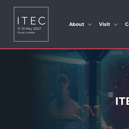
About
Visit
C
Show
Show
submenu
subm
for:
for:
About
Visit
IT