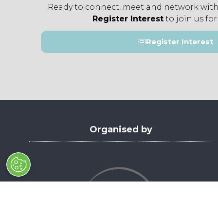
Ready to connect, meet and network with
Register Interest
to join us for
Register Interest
(opens
in
a
new
tab)
Organised by