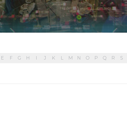
E
F
G
H
I
J
K
L
M
N
O
P
Q
R
S