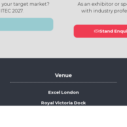
 your target market?
As an exhibitor or s
 ITEC 2027.
with industry profe
Stand Enqui
(open
in
a
new
tab)
Venue
Excel London
Royal Victoria Dock
1 Western Gateway
London E16 1XL