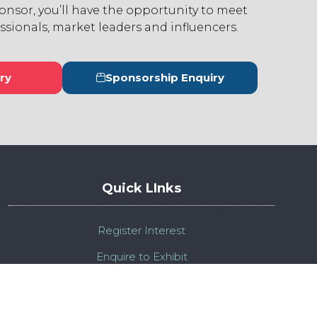
ponsor, you’ll have the opportunity to meet
ssionals, market leaders and influencers.
ry
Sponsorship Enquiry
s
(opens
in
a
new
tab)
Quick LInks
Register Interest
Enquire to Exhibit
Admission Policy
Compliance Policy