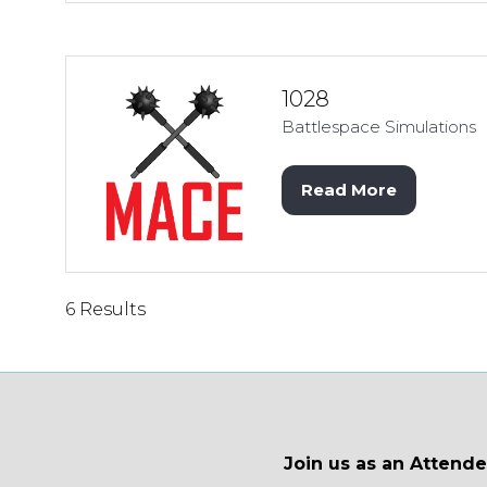
a
new
tab)
1028
Battlespace Simulations
Read More
(opens
in
a
new
tab)
6 Results
Join us as an Attend